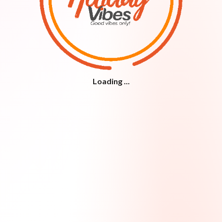
Loading ...