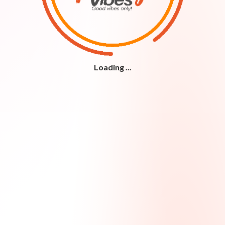
Loading ...