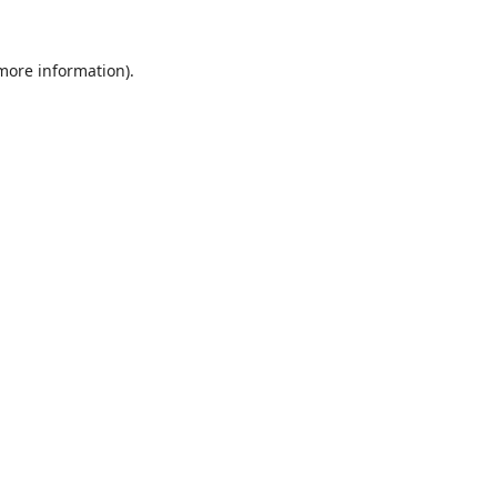
 more information).