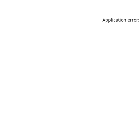
Application error: