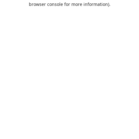
browser console for more information).