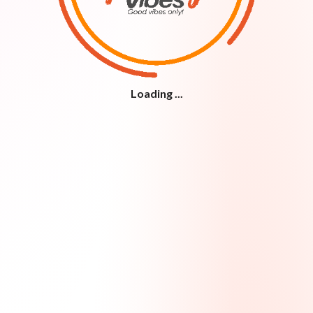
Loading ...