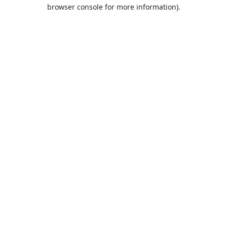
browser console for more information).