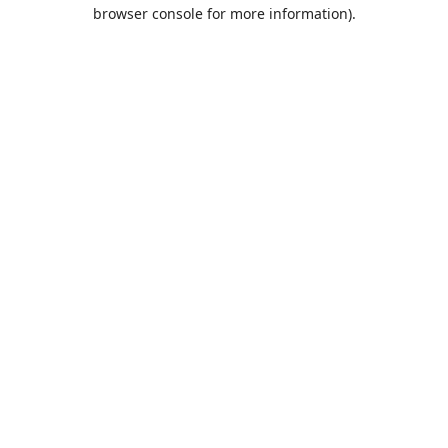
browser console for more information).