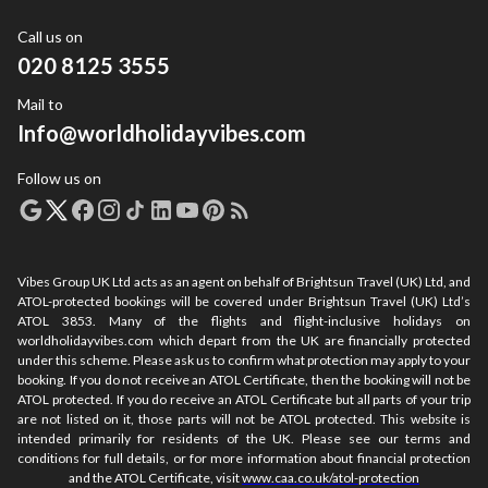
Call us on
020 8125 3555
Mail to
Info@worldholidayvibes.com
Follow us on
Vibes Group UK Ltd acts as an agent on behalf of Brightsun Travel (UK) Ltd, and
ATOL-protected bookings will be covered under Brightsun Travel (UK) Ltd’s
ATOL 3853. Many of the flights and flight-inclusive holidays on
worldholidayvibes.com which depart from the UK are financially protected
under this scheme. Please ask us to confirm what protection may apply to your
booking. If you do not receive an ATOL Certificate, then the booking will not be
ATOL protected. If you do receive an ATOL Certificate but all parts of your trip
are not listed on it, those parts will not be ATOL protected. This website is
intended primarily for residents of the UK. Please see our terms and
conditions for full details, or for more information about financial protection
and the ATOL Certificate, visit
www.caa.co.uk/atol-protection