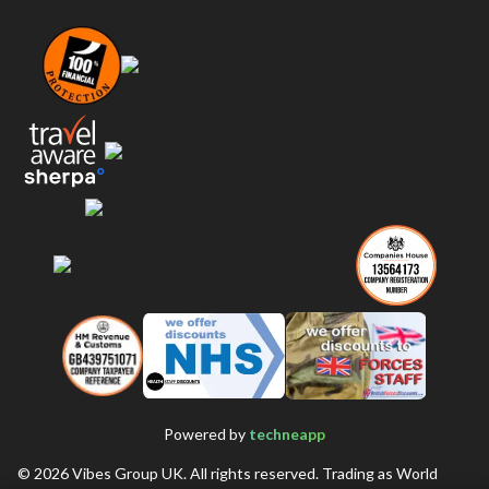
Powered by
techneapp
©
2026
Vibes Group UK. All rights reserved. Trading as World