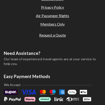
Privacy Policy
Air Passenger Rights
Members Only
Request a Quote
Need Assistance?
Our team of experienced travel agents are at your service to
help you.
Easy Payment Methods
We Accept