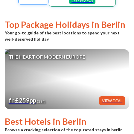
Read reviews
Top Package Holidays in
Berlin
Your go-to guide of the best locations to spend your next
well-deserved holiday
THE HEART OF MODERN EUROPE
fr £259pp
VIEW DEAL
(GBP)
Best Hotels in
Berlin
Browse a cracking selection of the top-rated stays in
berlin