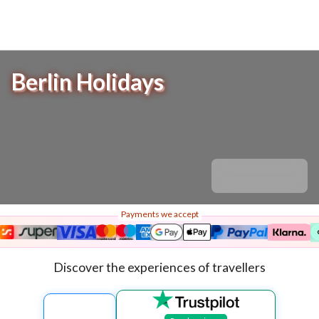
Berlin Holidays
Payments we accept
Discover the experiences of travellers