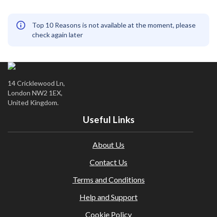
Top 10 Reasons is not available at the moment, please
check again later
14 Cricklewood Ln,
London NW2 1EX,
United Kingdom.
Useful Links
About Us
Contact Us
Terms and Conditions
Help and Support
Cookie Policy