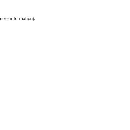
 more information).