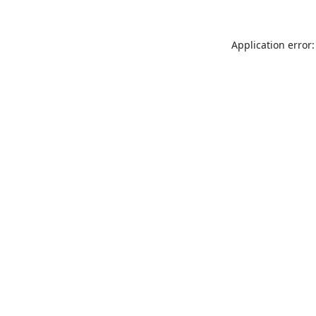
Application error: