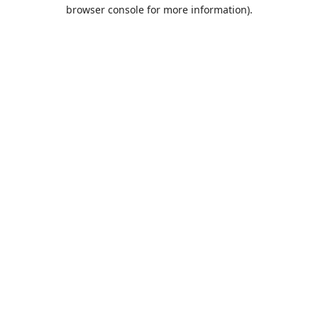
browser console for more information).