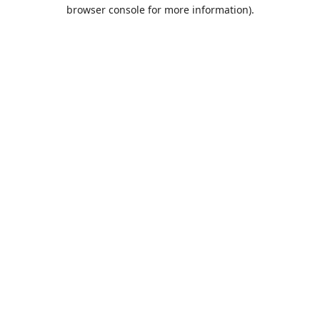
browser console for more information).