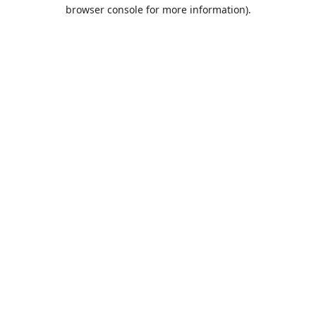
browser console for more information).