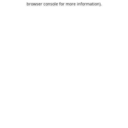
browser console for more information).