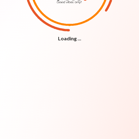
Loading ...