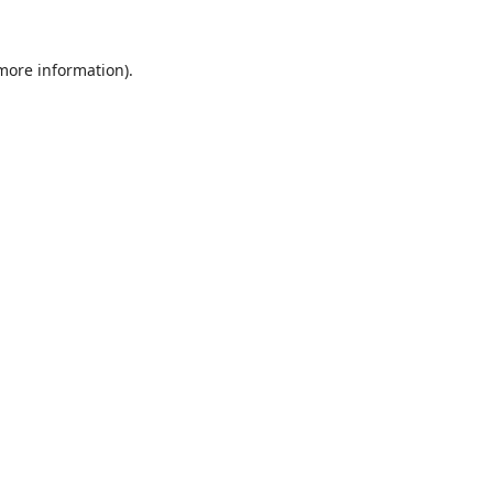
 more information).