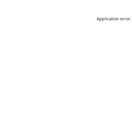
Application error: