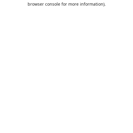
browser console for more information).