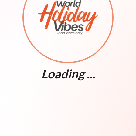
Loading ...