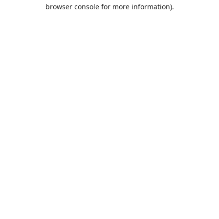
browser console for more information).