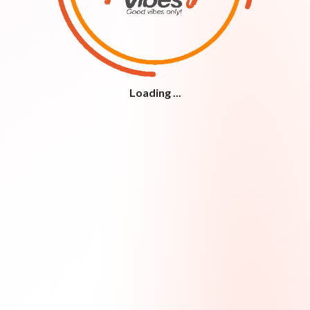
Loading ...