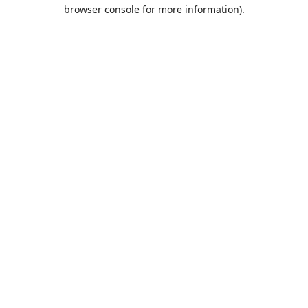
browser console for more information).