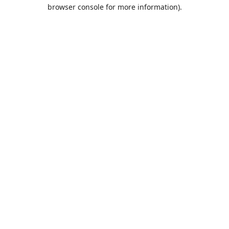
browser console for more information).