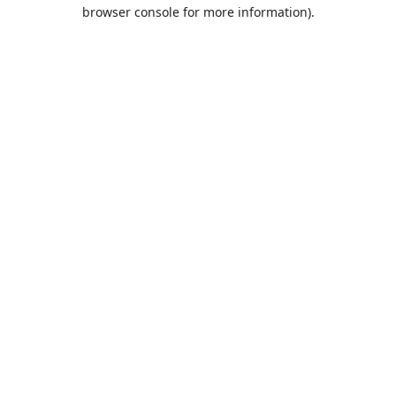
browser console for more information).