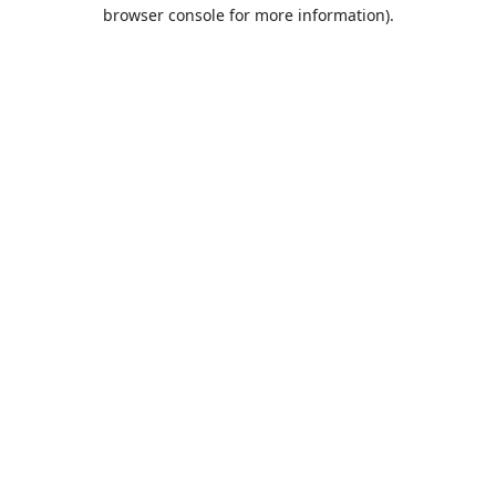
browser console for more information).