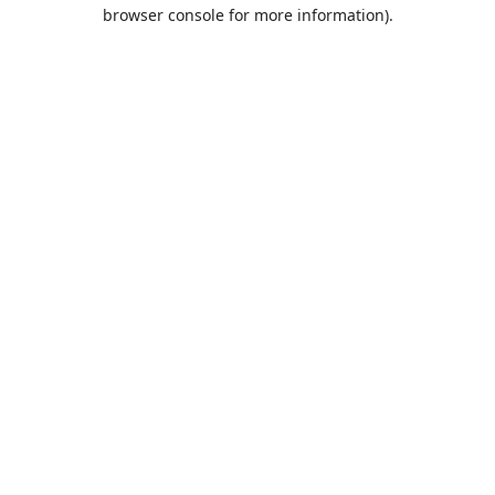
browser console for more information).