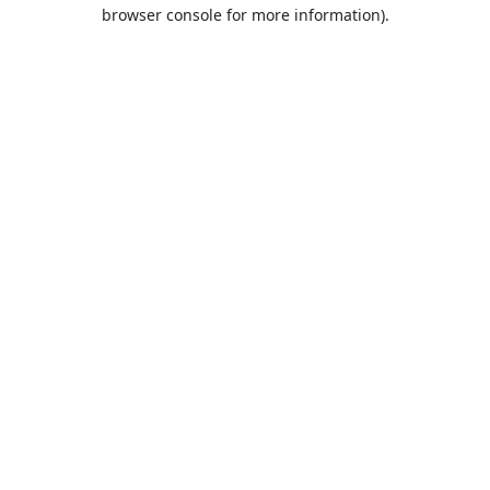
browser console for more information).