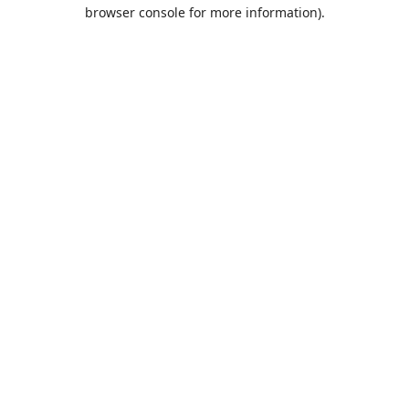
browser console for more information).