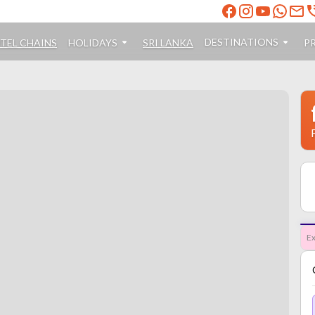
DESTINATIONS
TEL CHAINS
HOLIDAYS
SRI LANKA
P
Ex