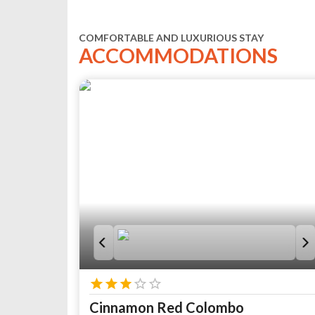
COMFORTABLE AND LUXURIOUS STAY
ACCOMMODATIONS
Cinnamon Red Colombo