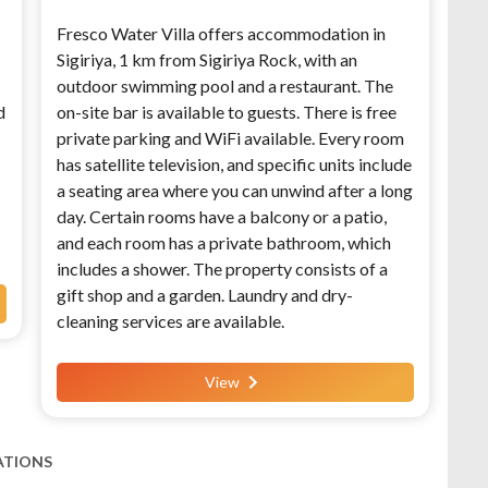
Fresco Water Villa offers accommodation in
Sigiriya, 1 km from Sigiriya Rock, with an
outdoor swimming pool and a restaurant. The
d
on-site bar is available to guests. There is free
private parking and WiFi available. Every room
has satellite television, and specific units include
a seating area where you can unwind after a long
day. Certain rooms have a balcony or a patio,
and each room has a private bathroom, which
includes a shower. The property consists of a
gift shop and a garden. Laundry and dry-
cleaning services are available.
View
ATIONS