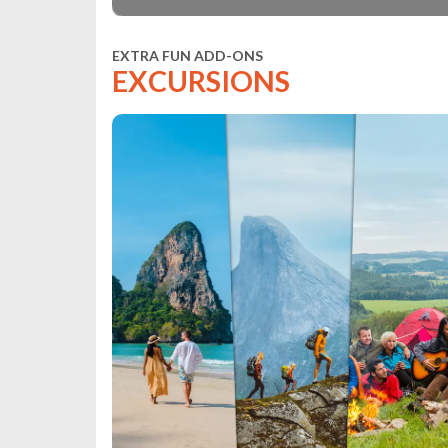
EXTRA FUN ADD-ONS
EXCURSIONS