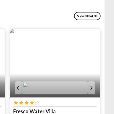
View all hotels
Fresco Water Villa