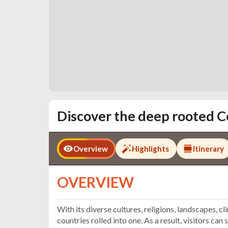
Discover the deep rooted C
Overview
Highlights
Itinerary
OVERVIEW
With its diverse cultures, religions, landscapes, cl
countries rolled into one. As a result, visitors ca