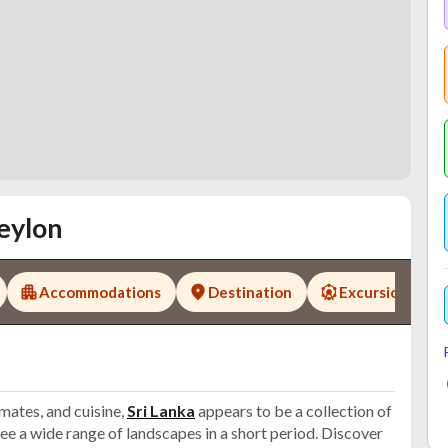
eylon
Accommodations
Destination
Excursions
imates, and cuisine,
Sri Lanka
appears to be a collection of
n see a wide range of landscapes in a short period. Discover