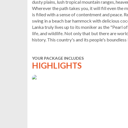
dusty plains, lush tropical mountain ranges, heave
Wherever the path takes you, it will fill even the 
is filled with a sense of contentment and peace. 
swing in a beach bar hammock with delicious cocon
Lanka truly lives up to its moniker as the "Pearl o
life, and wildlife. Not only that but there are wor
history. This country's and its people's boundless
YOUR PACKAGE INCLUDES
HIGHLIGHTS