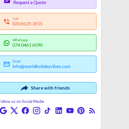
Request a Quote
Call
020 8125 3555
Whatsapp
074 0461 6090
Email
Info@worldholidayvibes.com
Payment
Fine Print
Share with friends
Follow us on Social Media