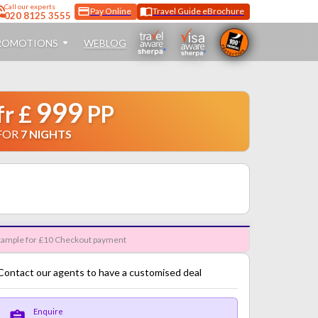
Call
our experts
Pay Online
Travel Guide eBrochure
020 8125 3555
ROMOTIONS
WEBLOG
999
fr
£
PP
FOR
7
NIGHTS
ample for £10 Checkout payment
Contact our agents to have a customised deal
Enquire