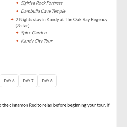
Sigiriya Rock Fortress
Dambulla Cave Temple
2 Nights stay in Kandy at The Oak Ray Regency
(3 star)
Spice Garden
Kandy City Tour
Temple of Tooth Relic - Sri Dalada Maligawa
A visit to the tea plantation in Nuwara Eliya
Tour of the Little England of Sri Lanka
2 Nights stay in South Beach at The Palms (4 star)
Explore the beauty of Bentota
DAY 6
DAY 7
DAY 8
Sightseeing tour in Galle
o the cinnamon Red to relax before beginning your tour. If