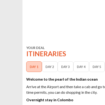
YOUR DEAL
ITINERARIES
DAY 1
DAY 2
DAY 3
DAY 4
DAY 5
Welcome to the pearl of the Indian ocean
Arrive at the Airport and then take a cab and go t
time permits, you can do shopping in the city.
Overnight stay in Colombo