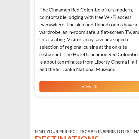
The Cinnamon Red Colombo offers modern,
comfortable lodging with free Wi-Fi access
everywhere. The air-conditioned rooms have a
wardrobe, an in-room safe, a flat-screen TV, an
sofa seating. Visitors may savour a superb
selection of regional cuisine at the on-site
restaurant. The Hotel Cinnamon Red Colombo
is about ten minutes from Liberty Cinema Hall
and the Sri Lanka National Museum.
View
FIND YOUR PERFECT ESCAPE: INSPIRING DESTIN