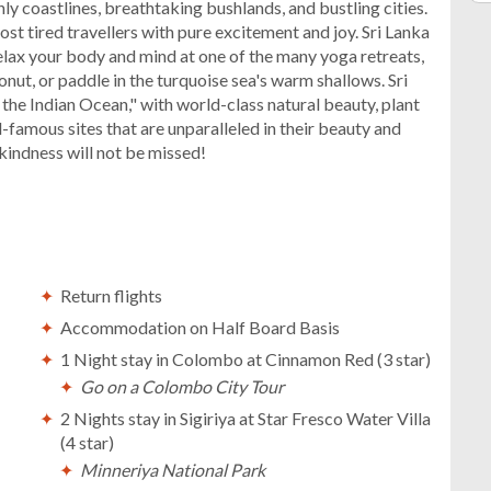
nly coastlines, breathtaking bushlands, and bustling cities.
most tired travellers with pure excitement and joy. Sri Lanka
Relax your body and mind at one of the many yoga retreats,
ut, or paddle in the turquoise sea's warm shallows. Sri
f the Indian Ocean," with world-class natural beauty, plant
ld-famous sites that are unparalleled in their beauty and
 kindness will not be missed!
Return flights
Accommodation on Half Board Basis
1 Night stay in Colombo at Cinnamon Red (3 star)
Go on a Colombo City Tour
2 Nights stay in Sigiriya at Star Fresco Water Villa
(4 star)
Minneriya National Park