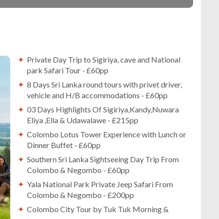
Private Day Trip to Sigiriya, cave and National
park Safari Tour - £60pp
8 Days Sri Lanka round tours with privet driver,
vehicle and H/B accommodations - £60pp
03 Days Highlights Of Sigiriya,Kandy,Nuwara
Eliya ,Ella & Udawalawe - £215pp
Colombo Lotus Tower Experience with Lunch or
Dinner Buffet - £60pp
Southern Sri Lanka Sightseeing Day Trip From
Colombo & Negombo - £60pp
Yala National Park Private Jeep Safari From
Colombo & Negombo - £200pp
Colombo City Tour by Tuk Tuk Morning &