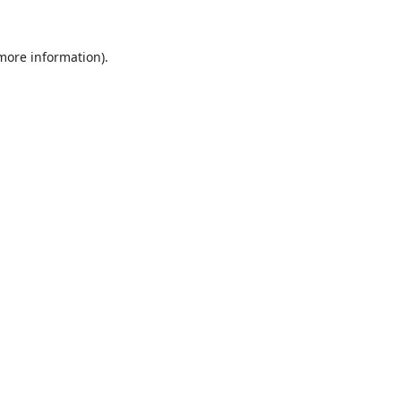
 more information).