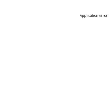
Application error: