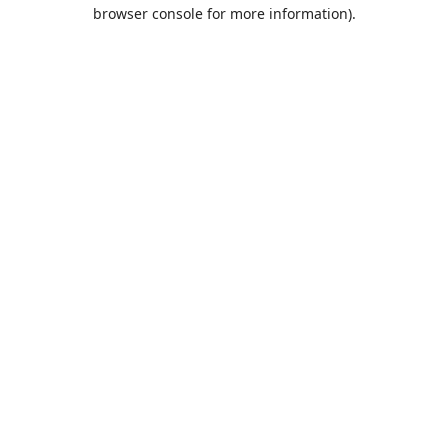
browser console for more information).