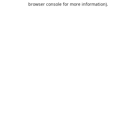
browser console for more information).