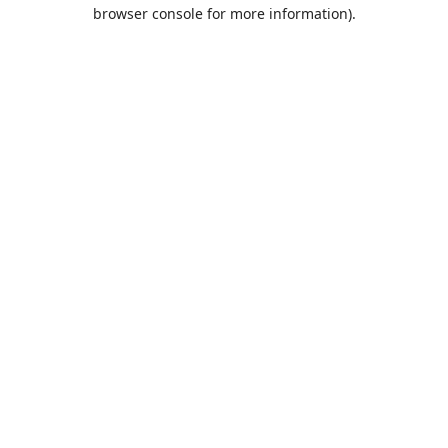
browser console for more information).