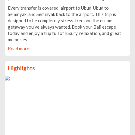
Every transfer is covered: airport to Ubud, Ubud to
Seminyak, and Seminyak back to the airport. This trip is
designed to be completely stress-free and the dream
getaway you've always wanted. Book your Bali escape
today and enjoy a trip full of luxury, relaxation, and great
memories.
Read more
Highlights