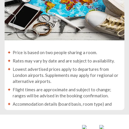
Price is based on two people sharing a room.
Rates may vary by date and are subject to availability.
Lowest advertised prices apply to departures from
London airports. Supplements may apply for regional or
alternative airports.
Flight times are approximate and subject to change;
ranges will be advised in the booking confirmation.
Accommodation details (board basis, room type) and
baggage allowance will be specified in your booking
confirmation.
Traveller names must match the names on passports. If