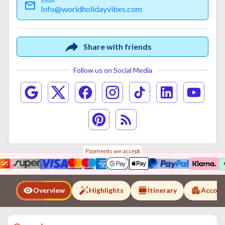
Email
Info@worldholidayvibes.com
Share with friends
Follow us on Social Media
Payments we accept
Overview
Highlights
Itinerary
Accom