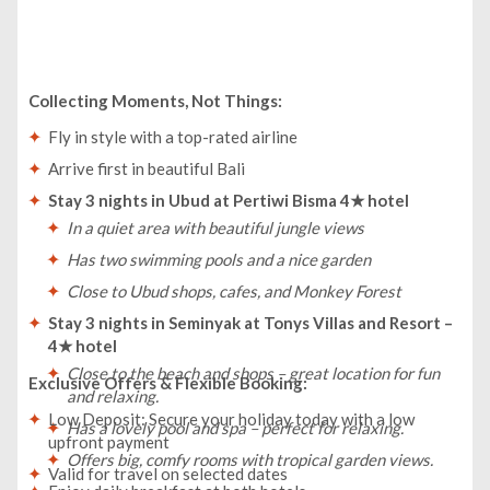
Collecting Moments, Not Things:
Fly in style with a top-rated airline
Arrive first in beautiful Bali
Stay 3 nights in Ubud at Pertiwi Bisma 4★ hotel
In a quiet area with beautiful jungle views
Has two swimming pools and a nice garden
Close to Ubud shops, cafes, and Monkey Forest
Stay 3 nights in Seminyak at Tonys Villas and Resort –
4★ hotel
Close to the beach and shops – great location for fun
Exclusive Offers & Flexible Booking:
and relaxing.
Low Deposit: Secure your holiday today with a low
Has a lovely pool and spa – perfect for relaxing.
upfront payment
Offers big, comfy rooms with tropical garden views.
Valid for travel on selected dates