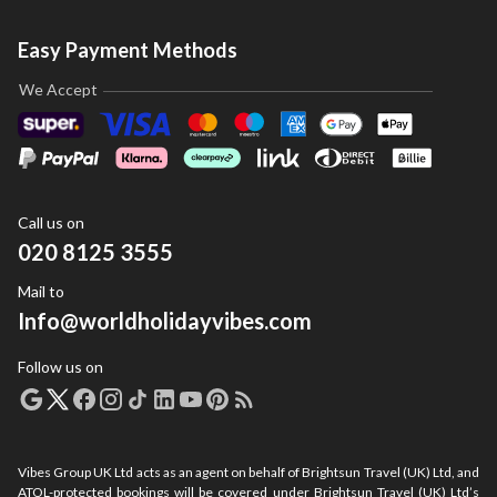
Easy Payment Methods
We Accept
Call us on
020 8125 3555
Mail to
Info@worldholidayvibes.com
Follow us on
Vibes Group UK Ltd acts as an agent on behalf of Brightsun Travel (UK) Ltd, and
ATOL-protected bookings will be covered under Brightsun Travel (UK) Ltd’s