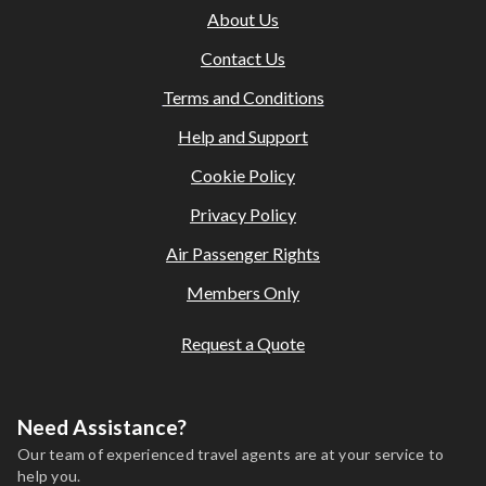
About Us
and supplier terms; fees may apply.
This holiday is provided by World Holiday Vibes and is
Contact Us
financially protected.
Terms and Conditions
All bookings are subject to our agency
terms and
conditions
.
Help and Support
Cookie Policy
Privacy Policy
Air Passenger Rights
Members Only
Request a Quote
Need Assistance?
Our team of experienced travel agents are at your service to
help you.