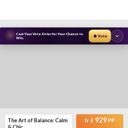
Cast Your Vote. Enter for Your Chance to
Vote
Win.
929
The Art of Balance: Calm
fr
£
PP
& Chic