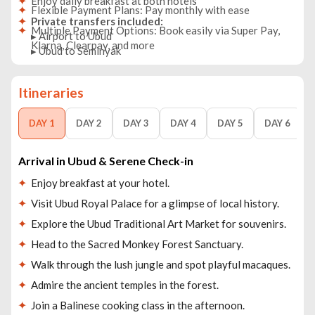
Enjoy daily breakfast at both hotels
Flexible Payment Plans: Pay monthly with ease
Private transfers included:
Multiple Payment Options: Book easily via Super Pay,
▸ Airport to Ubud
Klarna, Clearpay, and more
▸ Ubud to Seminyak
▸ Seminyak to DPS Airport
Itineraries
DAY 1
DAY 2
DAY 3
DAY 4
DAY 5
DAY 6
Arrival in Ubud & Serene Check-in
Enjoy breakfast at your hotel.
Visit Ubud Royal Palace for a glimpse of local history.
Explore the Ubud Traditional Art Market for souvenirs.
Head to the Sacred Monkey Forest Sanctuary.
Walk through the lush jungle and spot playful macaques.
Admire the ancient temples in the forest.
Join a Balinese cooking class in the afternoon.