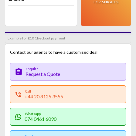
FOR
6
NIGHTS
Example for £10 Checkout payment
Contact our agents to have a customised deal
Enquire
Request a Quote
Call
+44 20 8125 3555
Whatsapp
074 0461 6090