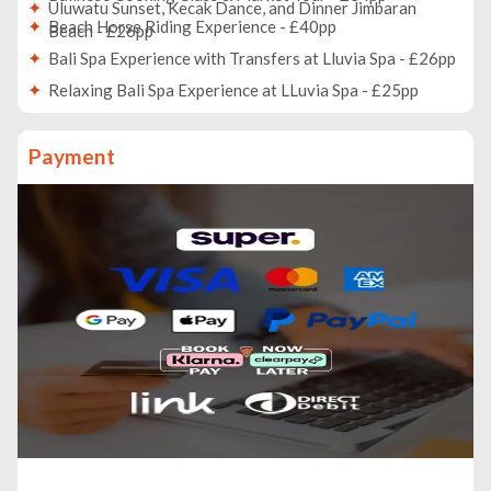
Uluwatu Sunset, Kecak Dance, and Dinner Jimbaran
Beach Horse Riding Experience - £40pp
Beach - £26pp
Bali Spa Experience with Transfers at Lluvia Spa - £26pp
Relaxing Bali Spa Experience at LLuvia Spa - £25pp
Horse Riding Beach Include Sunset Experience - £26pp
Payment
Make Your Own Silver Jewelry Class - £5pp