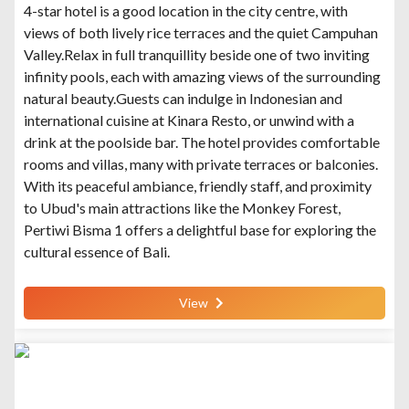
4-star hotel is a good location in the city centre, with
views of both lively rice terraces and the quiet Campuhan
Valley.Relax in full tranquillity beside one of two inviting
infinity pools, each with amazing views of the surrounding
natural beauty.Guests can indulge in Indonesian and
international cuisine at Kinara Resto, or unwind with a
drink at the poolside bar. The hotel provides comfortable
rooms and villas, many with private terraces or balconies.
With its peaceful ambiance, friendly staff, and proximity
to Ubud's main attractions like the Monkey Forest,
Pertiwi Bisma 1 offers a delightful base for exploring the
cultural essence of Bali.
View