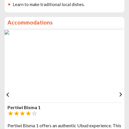
Learn to make traditional local dishes.
Accommodations
Pertiwi Bisma 1
Pertiwi Bisma 1 offers an authentic Ubud experience. This