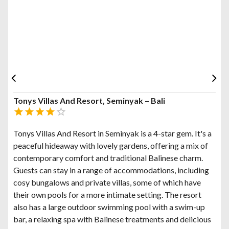
Tonys Villas And Resort, Seminyak – Bali
Tonys Villas And Resort in Seminyak is a 4-star gem. It's a
peaceful hideaway with lovely gardens, offering a mix of
contemporary comfort and traditional Balinese charm.
Guests can stay in a range of accommodations, including
cosy bungalows and private villas, some of which have
their own pools for a more intimate setting. The resort
also has a large outdoor swimming pool with a swim-up
bar, a relaxing spa with Balinese treatments and delicious