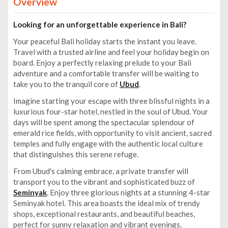
Overview
Looking for an unforgettable experience in Bali?
Your peaceful Bali holiday starts the instant you leave.
Travel with a trusted airline and feel your holiday begin on
board. Enjoy a perfectly relaxing prelude to your Bali
adventure and a comfortable transfer will be waiting to
take you to the tranquil core of
Ubud
.
Imagine starting your escape with three blissful nights in a
luxurious four-star hotel, nestled in the soul of Ubud. Your
days will be spent among the spectacular splendour of
emerald rice fields, with opportunity to visit ancient, sacred
temples and fully engage with the authentic local culture
that distinguishes this serene refuge.
From Ubud's calming embrace, a private transfer will
transport you to the vibrant and sophisticated buzz of
Seminyak
. Enjoy three glorious nights at a stunning 4-star
Seminyak hotel. This area boasts the ideal mix of trendy
shops, exceptional restaurants, and beautiful beaches,
perfect for sunny relaxation and vibrant evenings.