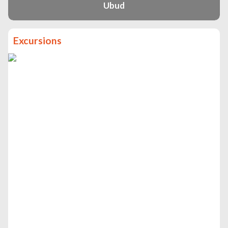
Ubud
Excursions