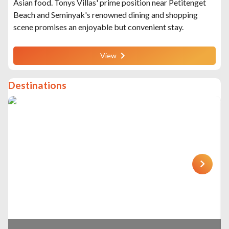
Asian food. Tonys Villas' prime position near Petitenget
Beach and Seminyak's renowned dining and shopping
scene promises an enjoyable but convenient stay.
View
Destinations