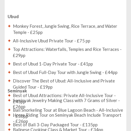
Ubud
Monkey Forest, Jungle Swing, Rice Terrace, and Water
Temple - £25pp
All-Inclusive Ubud Private Tour - £75 pp
Top Attractions: Waterfalls, Temples and Rice Terraces -
£29pp
Best of Ubud 1-Day Private Tour - £41pp
Best of Ubud Full-Day Tour with Jungle Swing - £44pp
Discover The Best of Ubud: All-Inclusive and Private
Guided Tour - £19pp
Seminyak
Best of Ubud Attractions: Private All-Inclusive Tour -
Seminyak Jewelry Making Class with 7 Grams of Silver -
£43pp
£26pp
Bali Snorkeling Tour at Blue Lagoon Beach - All-Inclusive
Horse Riding Tour on Seminyak Beach Include Transport
- £30pp
- £26pp
Best of Bali 3-Day Packaged Tour - £135pp
Balinese Cooking Class & Market Tour - £34pp