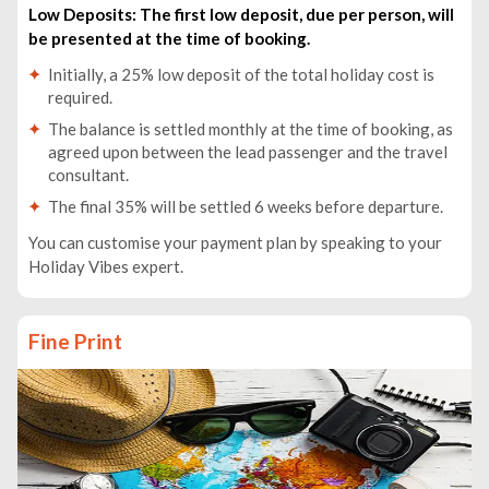
Low Deposits: The first low deposit, due per person, will
be presented at the time of booking.
Initially, a 25% low deposit of the total holiday cost is
required.
The balance is settled monthly at the time of booking, as
agreed upon between the lead passenger and the travel
consultant.
The final 35% will be settled 6 weeks before departure.
You can customise your payment plan by speaking to your
Holiday Vibes expert.
Fine Print