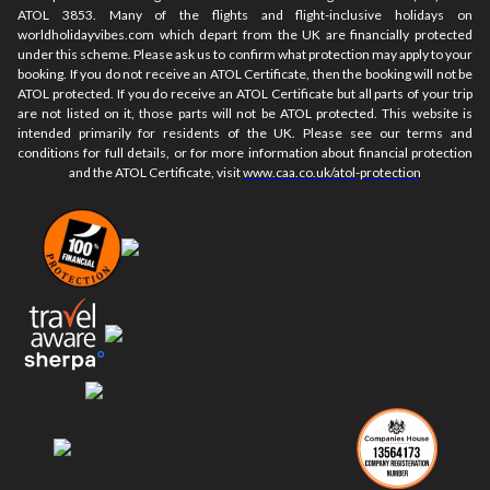
ATOL 3853. Many of the flights and flight-inclusive holidays on
worldholidayvibes.com which depart from the UK are financially protected
under this scheme. Please ask us to confirm what protection may apply to your
booking. If you do not receive an ATOL Certificate, then the booking will not be
ATOL protected. If you do receive an ATOL Certificate but all parts of your trip
are not listed on it, those parts will not be ATOL protected. This website is
intended primarily for residents of the UK. Please see our terms and
conditions for full details, or for more information about financial protection
and the ATOL Certificate, visit
www.caa.co.uk/atol-protection