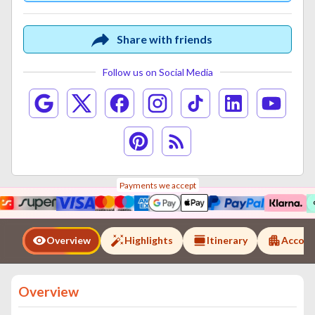
Share with friends
Follow us on Social Media
Payments we accept
Overview
Highlights
Itinerary
Accom
Overview