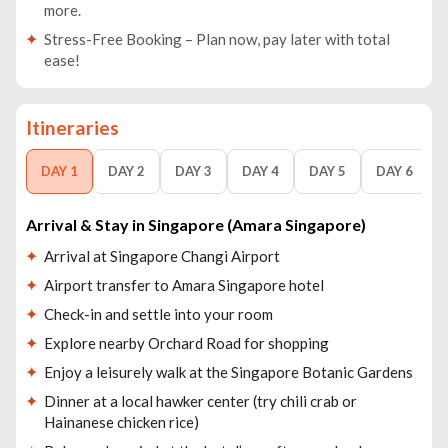
more.
Stress-Free Booking – Plan now, pay later with total
ease!
Itineraries
DAY 1
DAY 2
DAY 3
DAY 4
DAY 5
DAY 6
Arrival & Stay in Singapore (Amara Singapore)
Arrival at Singapore Changi Airport
Airport transfer to Amara Singapore hotel
Check-in and settle into your room
Explore nearby Orchard Road for shopping
Enjoy a leisurely walk at the Singapore Botanic Gardens
Dinner at a local hawker center (try chili crab or
Hainanese chicken rice)