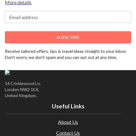
More details
financially protected.
Due to COVID-19, additional entry requirements are in
Email address
effect. Head over to
Travel Aware
to familiarize yourself
with the latest requirements before booking.
If you have a medical condition or a member of your
SUBSCRIBE
party is a person of reduced mobility, please let us know
before making a booking so we can ensure that the
Receive tailored offers, tips & travel ideas straight to your inbox.
holiday is suitable for you. This offer shown is subject to
Don't worry, we don't spam and you can opt out at any time.
our agency booking terms.
Rates may vary by date and are subject to availability.
14 Cricklewood Ln,
London NW2 1EX,
United Kingdom.
Useful Links
About Us
Contact Us