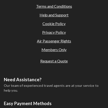
Terms and Conditions
Help and Support
Cookie Policy
Privacy Policy
Air Passenger Rights
Members Only
Request a Quote
Need Assistance?
Our team of experienced travel agents are at your service to
help you.
Easy Payment Methods