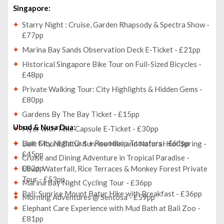
Singapore:
Starry Night : Cruise, Garden Rhapsody & Spectra Show -
£77pp
Marina Bay Sands Observation Deck E-Ticket - £21pp
Historical Singapore Bike Tour on Full-Sized Bicycles -
£48pp
Private Walking Tour: City Highlights & Hidden Gems -
£80pp
Gardens By The Bay Ticket - £15pp
Ubud & Nusa Dua:
Flyer with Time Capsule E-Ticket - £30pp
Lion City Night Out + Roundtrip Transfers - £61pp
Bali: Mount Batur Sunrise Hike and Natural Hot Spring -
£45pp
Cruise and Dining Adventure in Tropical Paradise -
£82pp
Ubud: Waterfall, Rice Terraces & Monkey Forest Private
Tour - £53pp
Marina Bay Night Cycling Tour - £36pp
Bali: Sunrise Mount Batur Hike with Breakfast - £36pp
Morning Adventures @ Sentosa - £59pp
Elephant Care Experience with Mud Bath at Bali Zoo -
£81pp