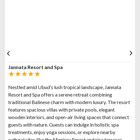
Jannata Resort and Spa
Nestled amid Ubud’s lush tropical landscape, Jannata
Resort and Spa offers a serene retreat combining
traditional Balinese charm with modern luxury. The resort
features spacious villas with private pools, elegant
wooden interiors, and open-air living spaces that connect
guests with nature. Guests can indulge in holistic spa
treatments, enjoy yoga sessions, or explore nearby
cultural sites like the Monkey Forest and rice terraces.