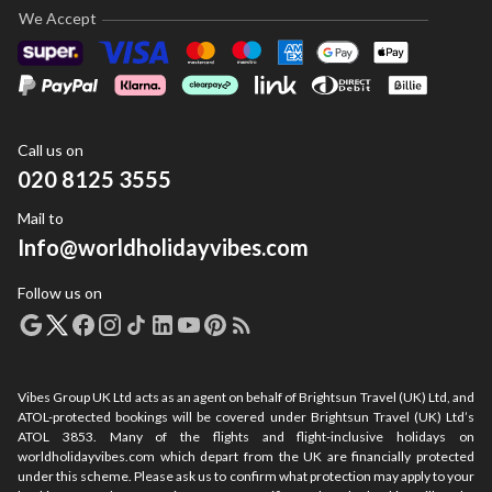
We Accept
Call us on
020 8125 3555
Mail to
Info@worldholidayvibes.com
Follow us on
Vibes Group UK Ltd acts as an agent on behalf of Brightsun Travel (UK) Ltd, and
ATOL-protected bookings will be covered under Brightsun Travel (UK) Ltd’s
ATOL 3853. Many of the flights and flight-inclusive holidays on
worldholidayvibes.com which depart from the UK are financially protected
under this scheme. Please ask us to confirm what protection may apply to your