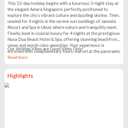
This 12-day holiday begins with a luxurious 3-night stay at
the elegant Amara Singapore, perfectly positioned to
explore the city’s vibrant culture and dazzling skyline. Then,
unwind for 4 nights in the serene surroundings of Jannata
Resort and Spa in Ubud, where nature and tranquility meet.
Finally, bask in coastal luxury for 4 nights at the prestigious
Nusa Dua Beach Hotel & Spa, offering stunning beachfront
views and world-class amenities. Your experience is
Our Holiday Vibes are Good Vibes Only!
enriched with complimentary tours: marvel at the panoramic
cityscape from Singapore’s Marina Bay Sands Observation
Read more
Deck, immerse yourself in Ubud’s natural wonders with
visits to the Monkey Forest, Jungle Swing, iconic Rice
Highlights
Terrace, and Water Temple, and embark on an all-inclusive
adventure to the breathtaking Nusa Penida. This
thoughtfully curated itinerary perfectly balances
relaxation, culture, and adventure.