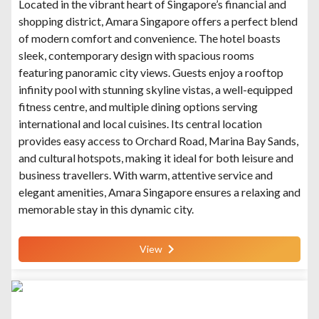
Located in the vibrant heart of Singapore’s financial and
shopping district, Amara Singapore offers a perfect blend
of modern comfort and convenience. The hotel boasts
sleek, contemporary design with spacious rooms
featuring panoramic city views. Guests enjoy a rooftop
infinity pool with stunning skyline vistas, a well-equipped
fitness centre, and multiple dining options serving
international and local cuisines. Its central location
provides easy access to Orchard Road, Marina Bay Sands,
and cultural hotspots, making it ideal for both leisure and
business travellers. With warm, attentive service and
elegant amenities, Amara Singapore ensures a relaxing and
memorable stay in this dynamic city.
View