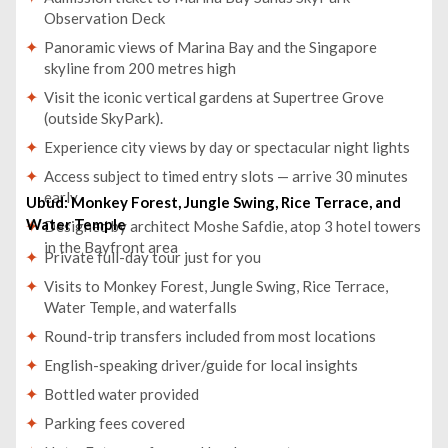
Observation Deck
Panoramic views of Marina Bay and the Singapore
skyline from 200 metres high
Visit the iconic vertical gardens at Supertree Grove
(outside SkyPark).
Experience city views by day or spectacular night lights
Access subject to timed entry slots — arrive 30 minutes
early
Ubud: Monkey Forest, Jungle Swing, Rice Terrace, and
Water Temple
Designed by architect Moshe Safdie, atop 3 hotel towers
in the Bayfront area
Private full-day tour just for you
Visits to Monkey Forest, Jungle Swing, Rice Terrace,
Water Temple, and waterfalls
Round-trip transfers included from most locations
English-speaking driver/guide for local insights
Bottled water provided
Parking fees covered