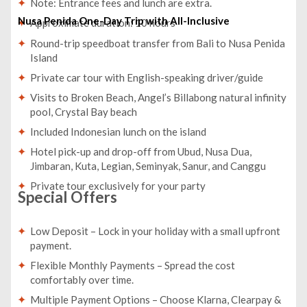
Note: Entrance fees and lunch are extra.
Nusa Penida One-Day Trip with All-Inclusive
Approximate duration: 10 hours
Round-trip speedboat transfer from Bali to Nusa Penida
Island
Private car tour with English-speaking driver/guide
Visits to Broken Beach, Angel’s Billabong natural infinity
pool, Crystal Bay beach
Included Indonesian lunch on the island
Hotel pick-up and drop-off from Ubud, Nusa Dua,
Jimbaran, Kuta, Legian, Seminyak, Sanur, and Canggu
Private tour exclusively for your party
Special Offers
Low Deposit – Lock in your holiday with a small upfront
payment.
Flexible Monthly Payments – Spread the cost
comfortably over time.
Multiple Payment Options – Choose Klarna, Clearpay &