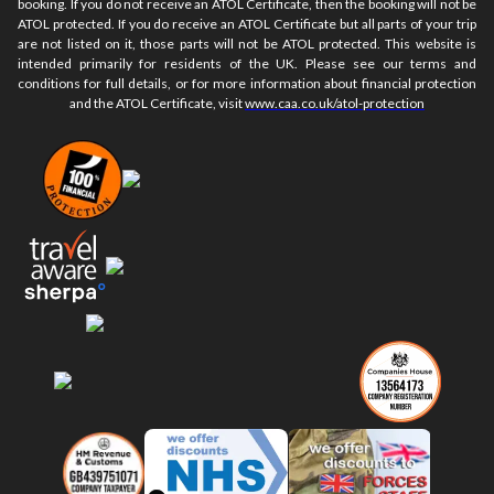
booking. If you do not receive an ATOL Certificate, then the booking will not be
ATOL protected. If you do receive an ATOL Certificate but all parts of your trip
are not listed on it, those parts will not be ATOL protected. This website is
intended primarily for residents of the UK. Please see our terms and
conditions for full details, or for more information about financial protection
and the ATOL Certificate, visit
www.caa.co.uk/atol-protection