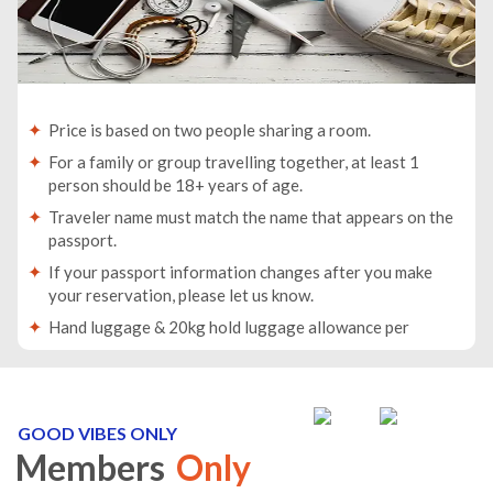
Price is based on two people sharing a room.
For a family or group travelling together, at least 1
person should be 18+ years of age.
Traveler name must match the name that appears on the
passport.
If your passport information changes after you make
your reservation, please let us know.
Hand luggage & 20kg hold luggage allowance per
person.
Lowest price is available for flights from London
Airports. Supplementary charges may apply for
alternative airports.
GOOD VIBES ONLY
Members
Only
City/Tourist tax not included.
This holiday is provided by World Holiday Vibes and