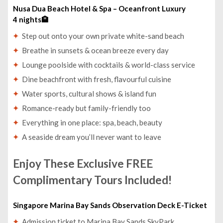
Nusa Dua Beach Hotel & Spa – Oceanfront Luxury
4 nights🏨
Step out onto your own private white-sand beach
Breathe in sunsets & ocean breeze every day
Lounge poolside with cocktails & world-class service
Dine beachfront with fresh, flavourful cuisine
Water sports, cultural shows & island fun
Romance-ready but family-friendly too
Everything in one place: spa, beach, beauty
A seaside dream you’ll never want to leave
Enjoy These Exclusive FREE
Complimentary Tours Included!
Singapore Marina Bay Sands Observation Deck E-Ticket
Admission ticket to Marina Bay Sands SkyPark