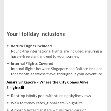
Your Holiday Inclusions
Return Flights Included
Round-trip international flights are included, ensuring a
hassle-free start and end to your journey.
Internal Flights Covered
Internal flights between Singapore and Bali are included
for smooth, seamless travel throughout your adventure.
Amara Singapore – Where the City Comes Alive
3 nights🏨
Rooftop infinity pool with stunning skyline views
Walk to trendy cafes, global eats & nightlife
Airport & hotel transfers — fully taken care of