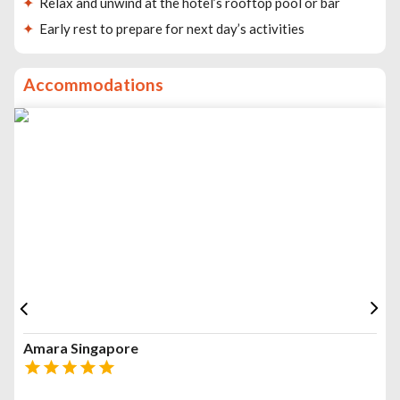
Relax and unwind at the hotel’s rooftop pool or bar
Early rest to prepare for next day’s activities
Accommodations
Amara Singapore