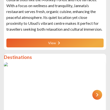
With a focus on wellness and tranquility, Jannata’s
restaurant serves fresh, organic cuisine, enhancing the
peaceful atmosphere. Its quiet location yet close
proximity to Ubud’s vibrant centre makes it perfect for
travellers seeking both relaxation and cultural immersion.
View
Destinations