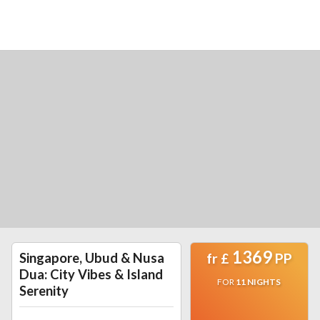
1369
Singapore, Ubud & Nusa
fr
£
PP
Dua: City Vibes & Island
FOR
11
NIGHTS
Serenity