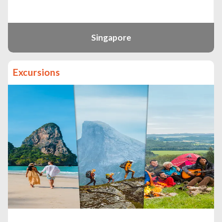
Singapore
Excursions