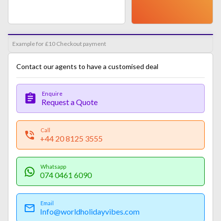
Example for £10 Checkout payment
Contact our agents to have a customised deal
Enquire
Request a Quote
Call
+44 20 8125 3555
Whatsapp
074 0461 6090
Email
Info@worldholidayvibes.com