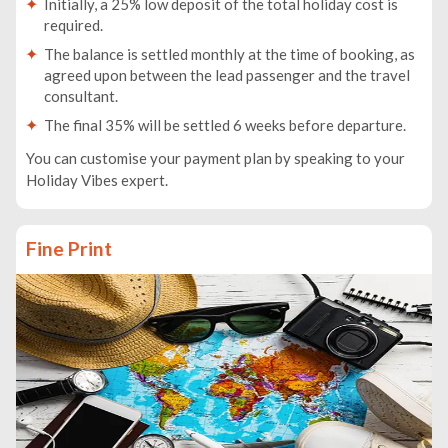
Initially, a 25% low deposit of the total holiday cost is
required.
The balance is settled monthly at the time of booking, as
agreed upon between the lead passenger and the travel
consultant.
The final 35% will be settled 6 weeks before departure.
You can customise your payment plan by speaking to your
Holiday Vibes expert.
Fine Print