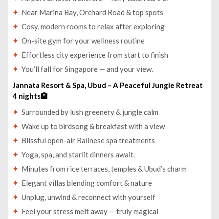
Near Marina Bay, Orchard Road & top spots
Cosy, modern rooms to relax after exploring
On-site gym for your wellness routine
Effortless city experience from start to finish
You’ll fall for Singapore — and your view.
Jannata Resort & Spa, Ubud – A Peaceful Jungle Retreat
4 nights🏨
Surrounded by lush greenery & jungle calm
Wake up to birdsong & breakfast with a view
Blissful open-air Balinese spa treatments
Yoga, spa, and starlit dinners await.
Minutes from rice terraces, temples & Ubud’s charm
Elegant villas blending comfort & nature
Unplug, unwind & reconnect with yourself
Feel your stress melt away — truly magical