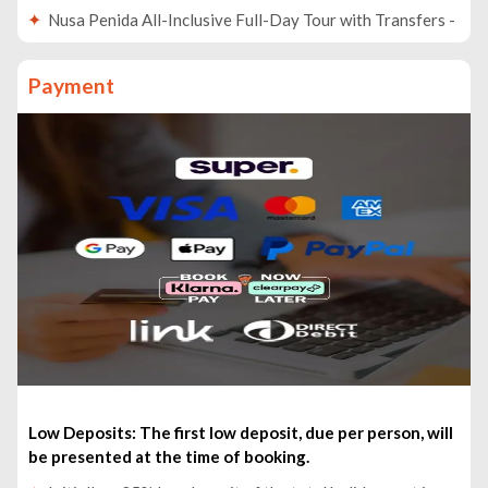
Nusa Penida All-Inclusive Full-Day Tour with Transfers -
£85pp
Full-Day Instagram Highlights Tour - £53pp
Payment
Taman Ayun and Tanah Lot Temple Sunset Tour - £49pp
From Bali: 24-Hour Trip to Ijen Crater & Javanese
Breakfast - £123pp
From Bali: Swim with Manta Rays in Nusa Penida - £68pp
Bali: Besakih Temple & Lempuyang Temple Gates of
Heaven Tour - £58pp
Ubud: Private Evening Tour with Legong Dance
Performance - £43pp
Low Deposits: The first low deposit, due per person, will
be presented at the time of booking.