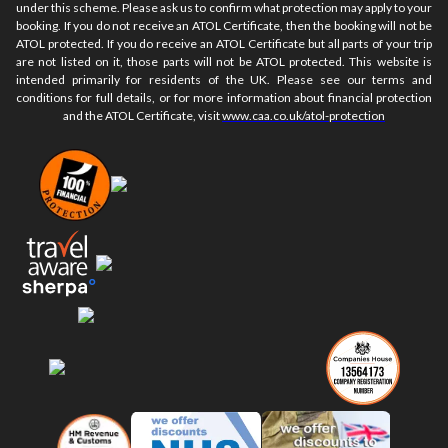
under this scheme. Please ask us to confirm what protection may apply to your
booking. If you do not receive an ATOL Certificate, then the booking will not be
ATOL protected. If you do receive an ATOL Certificate but all parts of your trip
are not listed on it, those parts will not be ATOL protected. This website is
intended primarily for residents of the UK. Please see our terms and
conditions for full details, or for more information about financial protection
and the ATOL Certificate, visit
www.caa.co.uk/atol-protection