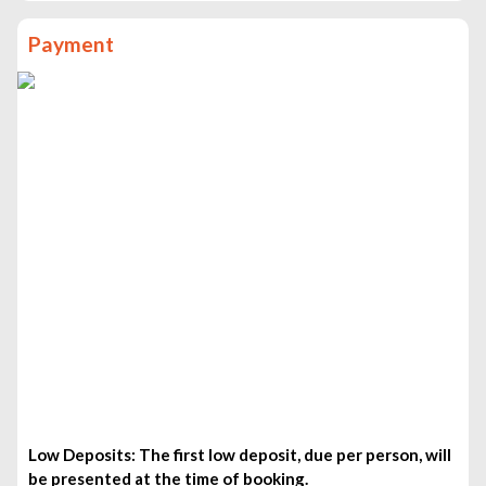
Bean to Bar Chocolate Making Workshop- £80pp
Payment
Mt. Pilatus with cruise on Lake of Lucerne Small Group
from Basel- £350pp
Basel Old Town Walking Tour With A Guide- £100pp
Private Luzern City Tour and Lake Cruise from Basel-
£450pp
Discover Basel’s most Photogenic Spots with a Local-
£150pp
Moments in Basel: Personalized Tour & Photo Session-
£60pp
Low Deposits: The first low deposit, due per person, will
be presented at the time of booking.