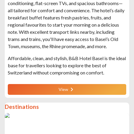
conditioning, flat-screen TVs, and spacious bathrooms—
all tailored for comfort and convenience. The hotel’s daily
breakfast buffet features fresh pastries, fruits, and
regional favourites to start your morning on a delicious
note. With excellent transport links nearby, including
trams and trains, you'll have easy access to Basel’s Old
Town, museums, the Rhine promenade, and more.
Affordable, clean, and stylish, B&B Hotel Basel is the ideal
base for travellers looking to explore the best of
Switzerland without compromising on comfort.
View
Destinations