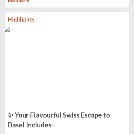
Highlights
✨
Your Flavourful Swiss Escape to
Basel Includes: