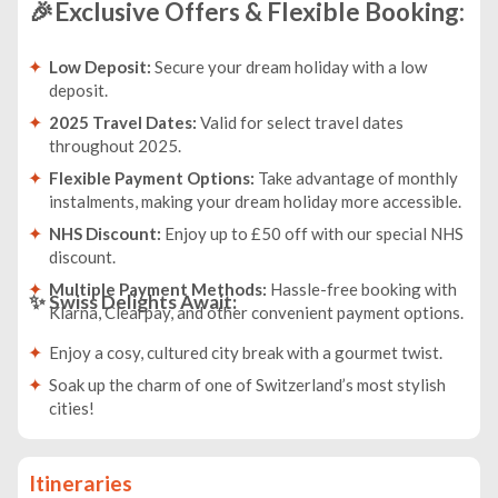
🎉Exclusive Offers & Flexible Booking:
Low Deposit:
Secure your dream holiday with a low
deposit.
2025 Travel Dates:
Valid for select travel dates
throughout 2025.
Flexible Payment Options:
Take advantage of monthly
instalments, making your dream holiday more accessible.
NHS Discount:
Enjoy up to £50 off with our special NHS
discount.
Multiple Payment Methods:
Hassle-free booking with
✨
Swiss Delights Await:
Klarna, Clearpay, and other convenient payment options.
Enjoy a cosy, cultured city break with a gourmet twist.
Soak up the charm of one of Switzerland’s most stylish
cities!
Itineraries