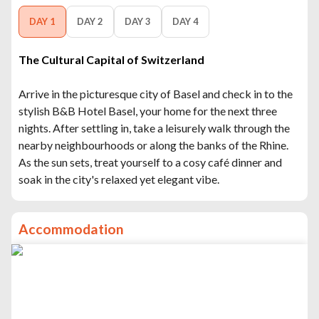
DAY 1
DAY 2
DAY 3
DAY 4
The Cultural Capital of Switzerland
Arrive in the picturesque city of Basel and check in to the
stylish B&B Hotel Basel, your home for the next three
nights. After settling in, take a leisurely walk through the
nearby neighbourhoods or along the banks of the Rhine.
As the sun sets, treat yourself to a cosy café dinner and
soak in the city's relaxed yet elegant vibe.
Accommodation