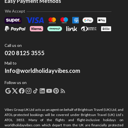
Easy Payment Methods
We Accept
Call us on
020 8125 3555
Mail to
Info@worldholidayvibes.com
Follow us on
Vibes Group UK Ltd acts as an agent on behalf of Brightsun Travel (UK) Ltd, and
ATOL-protected bookings will be covered under Brightsun Travel (UK) Ltd’s
ATOL 3853. Many of the flights and flight-inclusive holidays on
worldholidayvibes.com which depart from the UK are financially protected