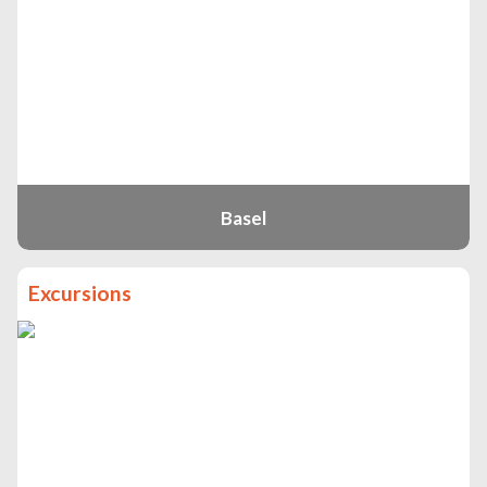
Basel
Excursions