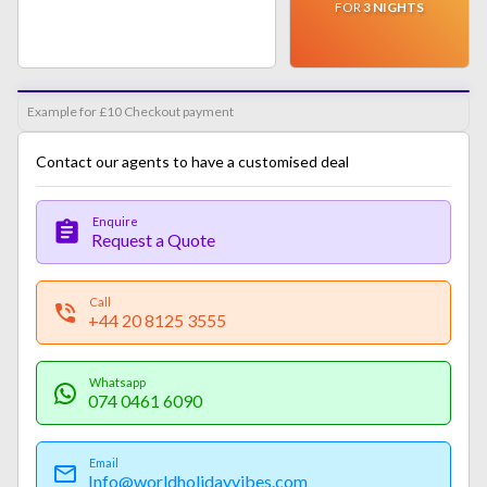
FOR
3
NIGHTS
Example for £10 Checkout payment
Contact our agents to have a customised deal
Enquire
Request a Quote
Call
+44 20 8125 3555
Whatsapp
074 0461 6090
Email
Info@worldholidayvibes.com