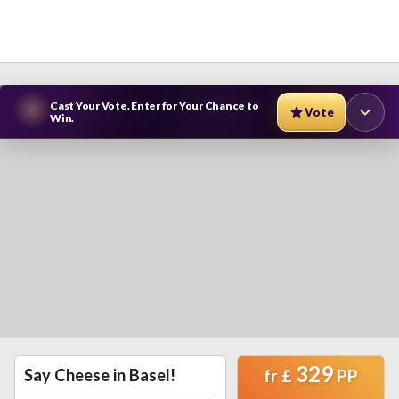
Cast Your Vote. Enter for Your Chance to
Vote
Win.
329
Say Cheese in Basel!
fr
£
PP