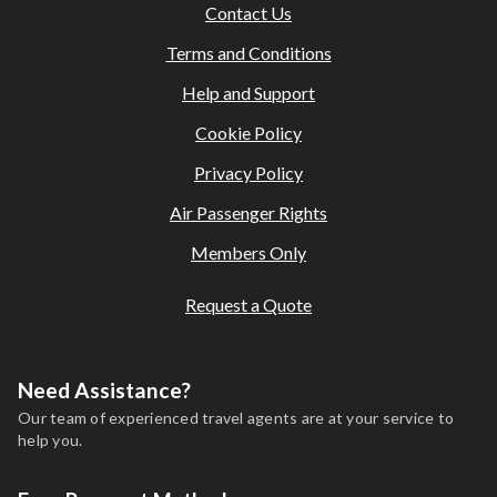
Contact Us
Terms and Conditions
Help and Support
Cookie Policy
Privacy Policy
Air Passenger Rights
Members Only
Request a Quote
Need Assistance?
Our team of experienced travel agents are at your service to
help you.