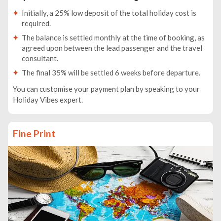
Initially, a 25% low deposit of the total holiday cost is
required.
The balance is settled monthly at the time of booking, as
agreed upon between the lead passenger and the travel
consultant.
The final 35% will be settled 6 weeks before departure.
You can customise your payment plan by speaking to your
Holiday Vibes expert.
Fine Print