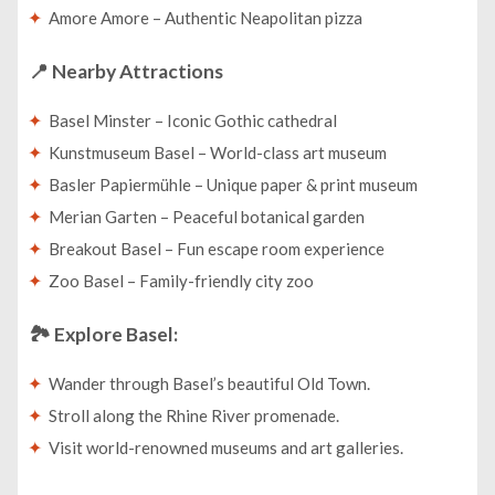
Amore Amore – Authentic Neapolitan pizza
📍
Nearby Attractions
Basel Minster – Iconic Gothic cathedral
Kunstmuseum Basel – World-class art museum
Basler Papiermühle – Unique paper & print museum
Merian Garten – Peaceful botanical garden
Breakout Basel – Fun escape room experience
Zoo Basel – Family-friendly city zoo
🏞️
Explore Basel:
Wander through Basel’s beautiful Old Town.
Stroll along the Rhine River promenade.
Visit world-renowned museums and art galleries.