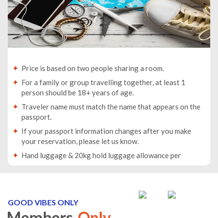
Price is based on two people sharing a room.
For a family or group travelling together, at least 1
person should be 18+ years of age.
Traveler name must match the name that appears on the
passport.
If your passport information changes after you make
your reservation, please let us know.
Hand luggage & 20kg hold luggage allowance per
person.
Lowest price is available for flights from London
Airports. Supplementary charges may apply for
alternative airports.
GOOD VIBES ONLY
Members
Only
City/Tourist tax not included.