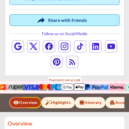
Share with friends
Follow us on Social Media
Payments we accept
Overview
Highlights
Itinerary
Accom
Overview