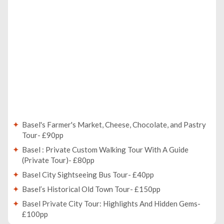
Basel's Farmer's Market, Cheese, Chocolate, and Pastry
Tour- £90pp
Basel : Private Custom Walking Tour With A Guide
(Private Tour)- £80pp
Basel City Sightseeing Bus Tour- £40pp
Basel’s Historical Old Town Tour- £150pp
Basel Private City Tour: Highlights And Hidden Gems-
£100pp