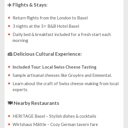
✈️
Flights & Stays:
Return flights from the London to Basel
3 nights at the 3⭐ B&B Hotel Basel
Daily bed & breakfast included for a fresh start each
morning
🧀
Delicious Cultural Experience:
Included Tour: Local Swiss Cheese Tasting
Sample artisanal cheeses like Gruyère and Emmental.
Learn about the craft of Swiss cheese-making from local
experts.
🍽️
Nearby Restaurants
HERITAGE Basel – Stylish dishes & cocktails
Wirtshaus Mättle – Cozy German tavern fare