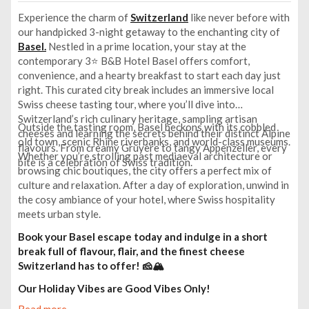
Experience the charm of
Switzerland
like never before with
our handpicked 3-night getaway to the enchanting city of
Basel.
Nestled in a prime location, your stay at the
contemporary 3⭐ B&B Hotel Basel offers comfort,
convenience, and a hearty breakfast to start each day just
right. This curated city break includes an immersive local
Swiss cheese tasting tour, where you’ll dive into
Switzerland’s rich culinary heritage, sampling artisan
Outside the tasting room, Basel beckons with its cobbled
cheeses and learning the secrets behind their distinct Alpine
old town, scenic Rhine riverbanks, and world-class museums.
flavours. From creamy Gruyère to tangy Appenzeller, every
Whether you’re strolling past mediaeval architecture or
bite is a celebration of Swiss tradition.
browsing chic boutiques, the city offers a perfect mix of
culture and relaxation. After a day of exploration, unwind in
the cosy ambiance of your hotel, where Swiss hospitality
meets urban style.
Book your Basel escape today and indulge in a short
break full of flavour, flair, and the finest cheese
Switzerland has to offer! 🧀🏔️
Our Holiday Vibes are Good Vibes Only!
Read more