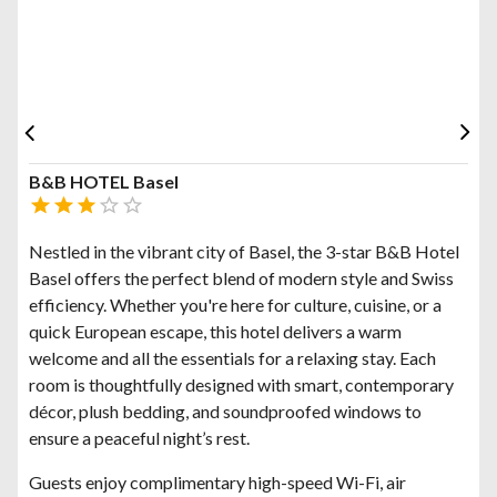
B&B HOTEL Basel
Nestled in the vibrant city of Basel, the 3-star B&B Hotel
Basel offers the perfect blend of modern style and Swiss
efficiency. Whether you're here for culture, cuisine, or a
quick European escape, this hotel delivers a warm
welcome and all the essentials for a relaxing stay. Each
room is thoughtfully designed with smart, contemporary
décor, plush bedding, and soundproofed windows to
ensure a peaceful night’s rest.
Guests enjoy complimentary high-speed Wi-Fi, air