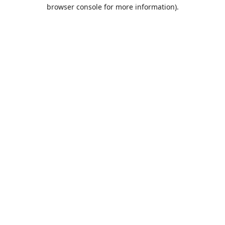
browser console for more information).