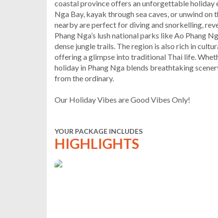
coastal province offers an unforgettable holiday 
Nga Bay, kayak through sea caves, or unwind on t
nearby are perfect for diving and snorkelling, reve
Phang Nga’s lush national parks like Ao Phang Ng
dense jungle trails. The region is also rich in cul
offering a glimpse into traditional Thai life. Wheth
holiday in Phang Nga blends breathtaking scenery
from the ordinary.
Our Holiday Vibes are Good Vibes Only!
YOUR PACKAGE INCLUDES
HIGHLIGHTS