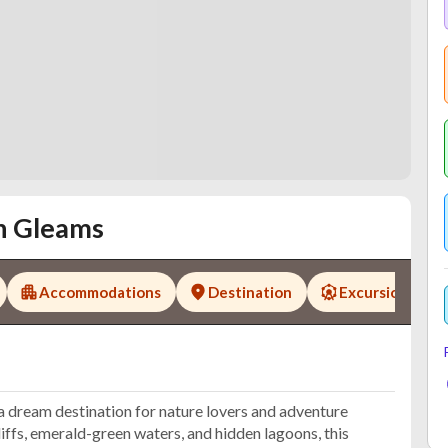
n Gleams
Accommodations
Destination
Excursions
a dream destination for nature lovers and adventure
iffs, emerald-green waters, and hidden lagoons, this