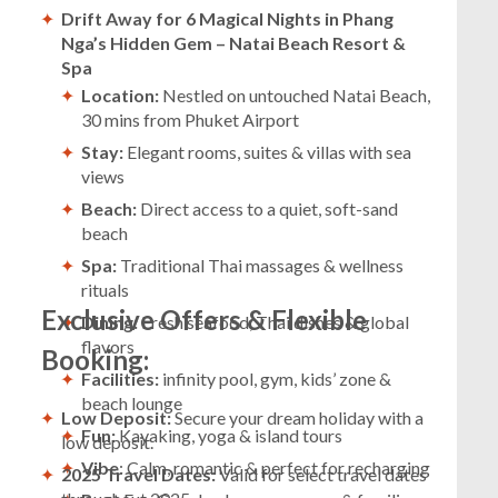
Drift Away for 6 Magical Nights in Phang
Nga’s Hidden Gem – Natai Beach Resort &
Spa
Location:
Nestled on untouched Natai Beach,
30 mins from Phuket Airport
Stay:
Elegant rooms, suites & villas with sea
views
Beach:
Direct access to a quiet, soft-sand
beach
Spa:
Traditional Thai massages & wellness
rituals
Exclusive Offers & Flexible
Dining:
Fresh seafood, Thai dishes & global
flavors
Booking:
Facilities:
infinity pool, gym, kids’ zone &
beach lounge
Low Deposit:
Secure your dream holiday with a
Fun:
Kayaking, yoga & island tours
low deposit.
Vibe
: Calm, romantic & perfect for recharging
2025 Travel Dates:
Valid for select travel dates