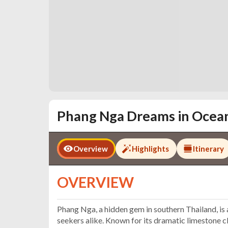
Phang Nga Dreams in Ocea
Overview
Highlights
Itinerary
OVERVIEW
Phang Nga, a hidden gem in southern Thailand, is 
seekers alike. Known for its dramatic limestone cl