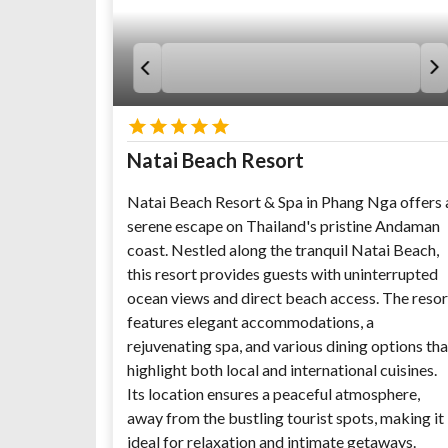
Natai Beach Resort
Natai Beach Resort & Spa in Phang Nga offers 
serene escape on Thailand's pristine Andaman
coast. Nestled along the tranquil Natai Beach,
this resort provides guests with uninterrupted
ocean views and direct beach access. The resor
features elegant accommodations, a
rejuvenating spa, and various dining options tha
highlight both local and international cuisines.
Its location ensures a peaceful atmosphere,
away from the bustling tourist spots, making it
ideal for relaxation and intimate getaways.