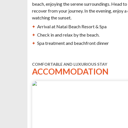
beach, enjoying the serene surroundings. Head to 
recover from your journey. In the evening, enjoy a
watching the sunset.
Arrival at Natai Beach Resort & Spa
Check in and relax by the beach.
Spa treatment and beachfront dinner
COMFORTABLE AND LUXURIOUS STAY
ACCOMMODATION