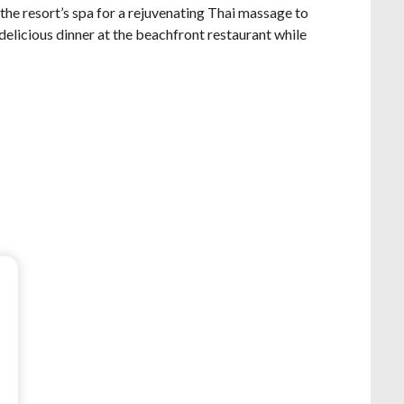
the resort’s spa for a rejuvenating Thai massage to
 delicious dinner at the beachfront restaurant while