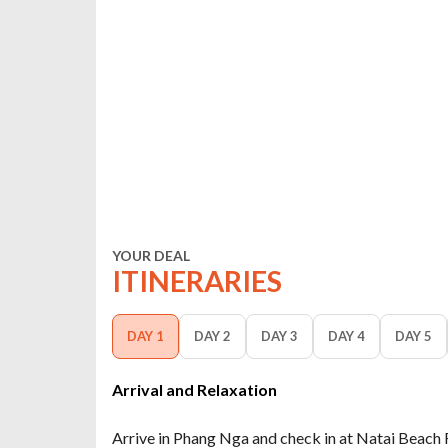
YOUR DEAL
ITINERARIES
DAY 1
DAY 2
DAY 3
DAY 4
DAY 5
Arrival and Relaxation
Arrive in Phang Nga and check in at Natai Beach 