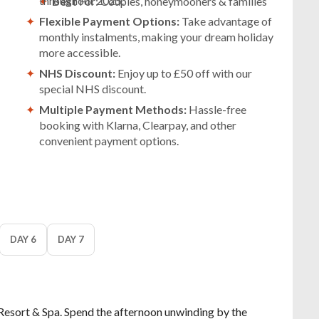
throughout 2025.
Best
For: Couples, honeymooners & families
Flexible Payment Options:
Take advantage of
monthly instalments, making your dream holiday
more accessible.
NHS Discount:
Enjoy up to £50 off with our
special NHS discount.
Multiple Payment Methods:
Hassle-free
booking with Klarna, Clearpay, and other
convenient payment options.
DAY 6
DAY 7
Resort & Spa. Spend the afternoon unwinding by the