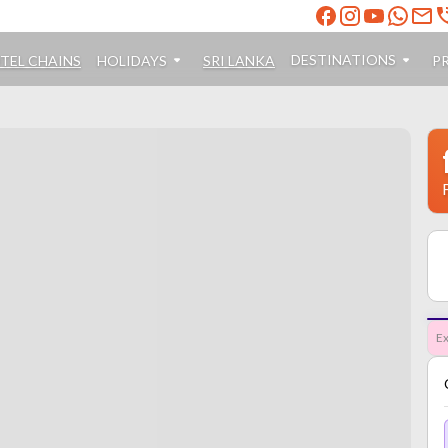
DESTINATIONS
TEL CHAINS
HOLIDAYS
SRI LANKA
P
Ex