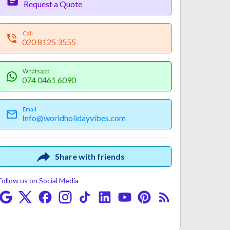
Request a Quote
Call
020 8125 3555
Whatsapp
074 0461 6090
Email
Info@worldholidayvibes.com
Payment
Fine Print
Share with friends
Follow us on Social Media