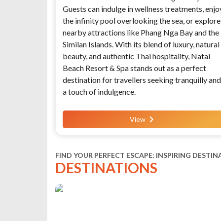
Guests can indulge in wellness treatments, enjo
the infinity pool overlooking the sea, or explore
nearby attractions like Phang Nga Bay and the
Similan Islands. With its blend of luxury, natural
beauty, and authentic Thai hospitality, Natai
Beach Resort & Spa stands out as a perfect
destination for travellers seeking tranquilly and
a touch of indulgence.
View
FIND YOUR PERFECT ESCAPE: INSPIRING DESTIN
DESTINATIONS