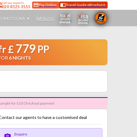
Call
our experts
Pay Online
Travel Guide eBrochure
020 8125 3555
ROMOTIONS
WEBLOG
779
fr
£
PP
FOR
6
NIGHTS
ample for £10 Checkout payment
Contact our agents to have a customised deal
Enquire