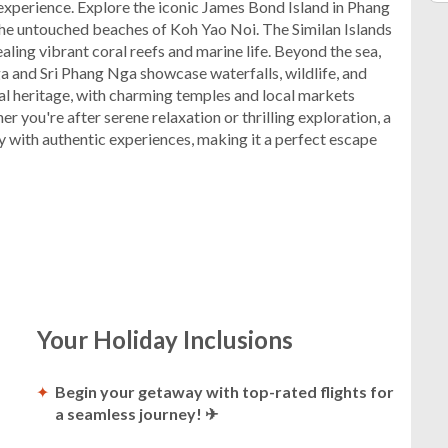
experience. Explore the iconic James Bond Island in Phang
he untouched beaches of Koh Yao Noi. The Similan Islands
aling vibrant coral reefs and marine life. Beyond the sea,
a and Sri Phang Nga showcase waterfalls, wildlife, and
tural heritage, with charming temples and local markets
er you're after serene relaxation or thrilling exploration, a
 with authentic experiences, making it a perfect escape
Your Holiday Inclusions
Begin your getaway with top-rated flights for
a seamless journey! ✈