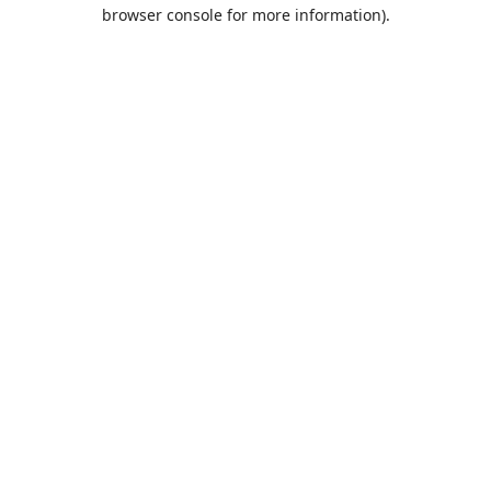
browser console for more information).