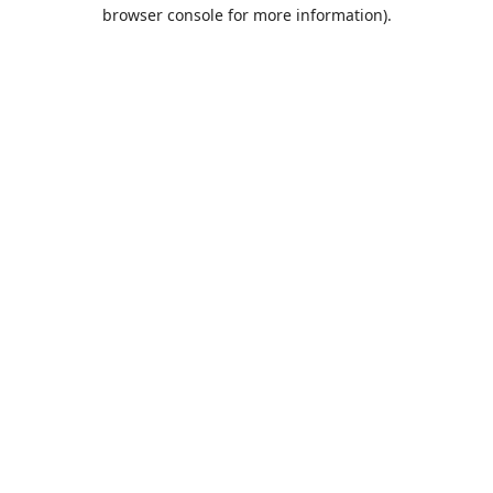
browser console for more information).