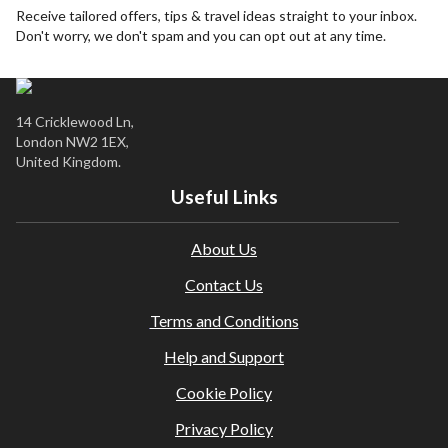
days before departure.
Receive tailored offers, tips & travel ideas straight to your inbox.
Don't worry, we don't spam and you can opt out at any time.
City / tourist taxes are not included and must be paid
locally where applicable.
It is the traveller’s responsibility to ensure they meet all
entry requirements (including destination visas, transit
14 Cricklewood Ln,
visas, health, and vaccinations). Please check the latest
London NW2 1EX,
guidance here:
Travel Requirements
United Kingdom.
Travel insurance is not included. We strongly recommend
Useful Links
obtaining comprehensive insurance before departure.
Amendments or cancellations are subject to our agency
About Us
and supplier terms; fees may apply.
This holiday is provided by World Holiday Vibes and is
Contact Us
financially protected.
Terms and Conditions
All bookings are subject to our agency
terms and
conditions
.
Help and Support
Cookie Policy
Privacy Policy