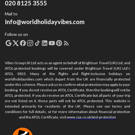
020 8125 3555
Mail to
Info@worldholidayvibes.com
Follow us on
Vibes Group UK Ltd acts as an agent on behalf of Brightsun Travel (UK) Ltd, and
ATOL-protected bookings will be covered under Brightsun Travel (UK) Ltd’s
ATOL 3853. Many of the flights and flight-inclusive holidays on
worldholidayvibes.com which depart from the UK are financially protected
under this scheme. Please ask us to confirm what protection may apply to your
booking. If you do not receive an ATOL Certificate, then the booking will not be
ATOL protected. If you do receive an ATOL Certificate but all parts of your trip
are not listed on it, those parts will not be ATOL protected. This website is
intended primarily for residents of the UK. Please see our terms and
conditions for full details, or for more information about financial protection
and the ATOL Certificate, visit
www.caa.co.uk/atol-protection