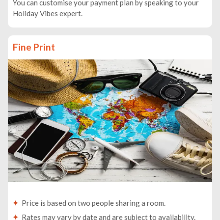
You can customise your payment plan by speaking to your
Holiday Vibes expert.
Fine Print
Price is based on two people sharing a room.
Rates may vary by date and are subject to availability.