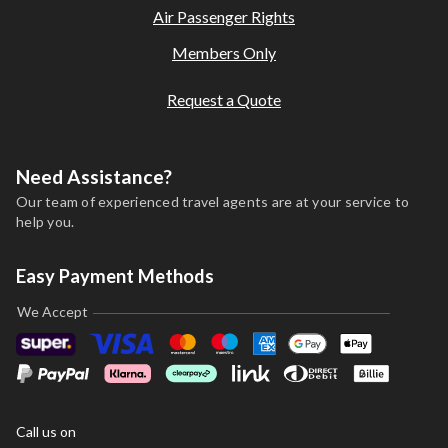
Air Passenger Rights
Members Only
Request a Quote
Need Assistance?
Our team of experienced travel agents are at your service to
help you.
Easy Payment Methods
We Accept
Call us on