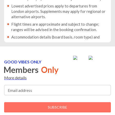
Lowest advertised prices apply to departures from
London airports. Supplements may apply for regional or
alternative airports.
Flight times are approximate and subject to change;
ranges will be advised in the booking confirmation.
Accommodation details (board basis, room type) and
baggage allowance will be specified in your booking
confirmation.
Traveller names must match the names on passports. If
passport details change after booking, you must inform
GOOD VIBES ONLY
us immediately.
Members
Only
Passports must be valid for at least 6 months beyond
More details
your return date.
For groups/families travelling together, at least one
Email address
person must be 18 years or older.
If any member of the party has medical conditions or
reduced mobility, please inform us before booking.
SUBSCRIBE
You will receive all travel documents no later than 10