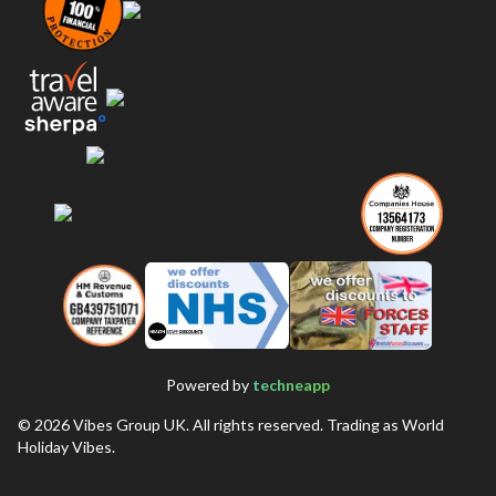
Powered by
techneapp
©
2026
Vibes Group UK. All rights reserved. Trading as World
Holiday Vibes.