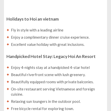
Holidays to Hoi an vietnam
Fly in style with a leading airline
Enjoy a complimentary dinner cruise experience.
Excellent value holiday with great inclusions.
Handpicked Hotel Stay: Legacy Hoi An Resort
Enjoy 4-nights stay at a handpicked 4-star hotel
Beautiful riverfront scene with lush greenery.
Beautifully equipped rooms with private balconies.
On-site restaurant serving Vietnamese and foreign
cuisine.
Relaxing sun loungers in the outdoor pool.
Free bicycle rental for exploring town.