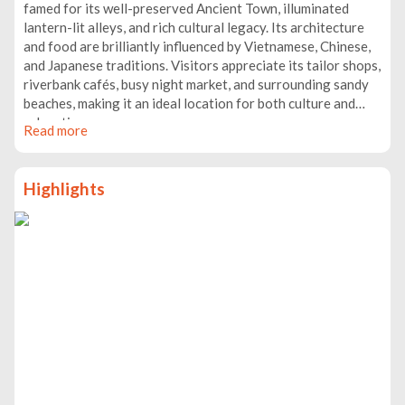
famed for its well-preserved Ancient Town, illuminated
lantern-lit alleys, and rich cultural legacy. Its architecture
and food are brilliantly influenced by Vietnamese, Chinese,
and Japanese traditions. Visitors appreciate its tailor shops,
riverbank cafés, busy night market, and surrounding sandy
beaches, making it an ideal location for both culture and
relaxation.
Read more
Highlights