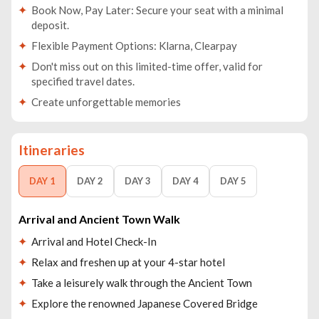
Book Now, Pay Later: Secure your seat with a minimal
deposit.
Flexible Payment Options: Klarna, Clearpay
Don't miss out on this limited-time offer, valid for
specified travel dates.
Create unforgettable memories
Itineraries
DAY 1
DAY 2
DAY 3
DAY 4
DAY 5
Arrival and Ancient Town Walk
Arrival and Hotel Check-In
Relax and freshen up at your 4-star hotel
Take a leisurely walk through the Ancient Town
Explore the renowned Japanese Covered Bridge