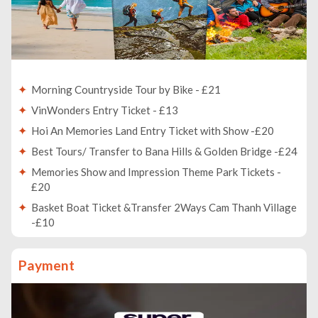
Morning Countryside Tour by Bike - £21
VinWonders Entry Ticket - £13
Hoi An Memories Land Entry Ticket with Show -£20
Best Tours/ Transfer to Bana Hills & Golden Bridge -£24
Memories Show and Impression Theme Park Tickets -
£20
Basket Boat Ticket &Transfer 2Ways Cam Thanh Village
-£10
Thanh Ha Village Tour with Pottery Making and Gift -
£17
Payment
Hoi An Coconut Village on Basket Boat Tour -£10
Sunset Kayaking Tour to Lantern Town -£26