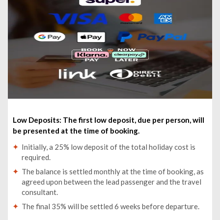
My Son Sanctuary Early Morning w. Champa Food
Brunch -£13
Low Deposits: The first low deposit, due per person, will
be presented at the time of booking.
Initially, a 25% low deposit of the total holiday cost is
required.
The balance is settled monthly at the time of booking, as
agreed upon between the lead passenger and the travel
consultant.
The final 35% will be settled 6 weeks before departure.