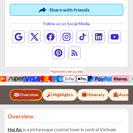
Share with friends
Follow us on Social Media
Payments we accept
Overview
Highlights
Itinerary
Accom
Overview
Hoi An
is a picturesque coastal town in central Vietnam