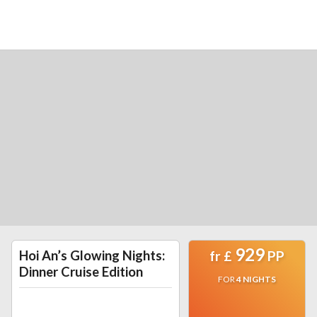
929
Hoi An’s Glowing Nights:
fr
£
PP
Dinner Cruise Edition
FOR
4
NIGHTS