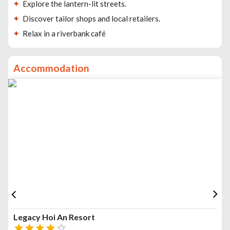
Explore the lantern-lit streets.
Discover tailor shops and local retailers.
Relax in a riverbank café
Accommodation
Legacy Hoi An Resort