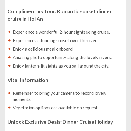
Complimentary tour: Romantic sunset dinner
cruise in Hoi An
Experience a wonderful 2-hour sightseeing cruise.
Experience a stunning sunset over the river.
Enjoy a delicious meal onboard.
Amazing photo opportunity along the lovely rivers.
Enjoy lantern-lit sights as you sail around the city.
Vital Information
Remember to bring your camera to record lovely
moments.
Vegetarian options are available on request
Unlock Exclusive Deals: Dinner Cruise Holiday