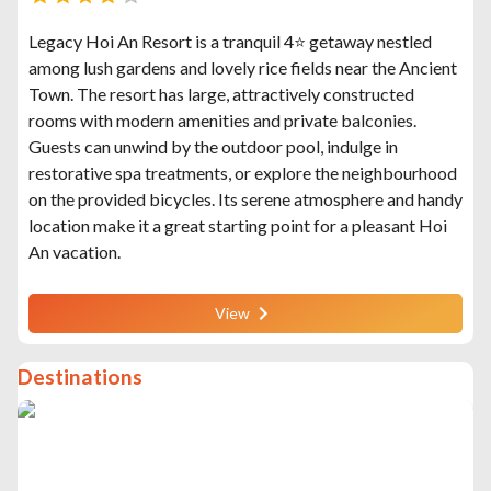
Legacy Hoi An Resort is a tranquil 4⭐ getaway nestled
among lush gardens and lovely rice fields near the Ancient
Town. The resort has large, attractively constructed
rooms with modern amenities and private balconies.
Guests can unwind by the outdoor pool, indulge in
restorative spa treatments, or explore the neighbourhood
on the provided bicycles. Its serene atmosphere and handy
location make it a great starting point for a pleasant Hoi
An vacation.
View
Destinations