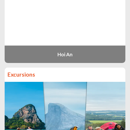
Hoi An
Excursions