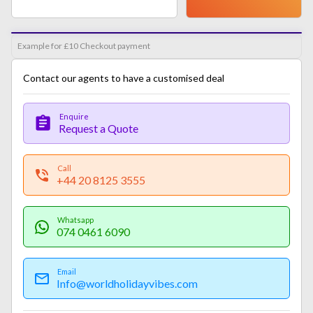
Example for £10 Checkout payment
Contact our agents to have a customised deal
Enquire
Request a Quote
Call
+44 20 8125 3555
Whatsapp
074 0461 6090
Email
Info@worldholidayvibes.com