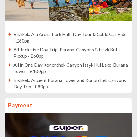
Bishkek: Ala Archa Park Half-Day Tour & Cable Car Ride
- £60pp
All-Inclusive Day Trip: Burana, Canyons & Issyk Kul +
Pickup - £60pp
All in One Day Konorchek Canyon Issyk Kul Lake, Burana
Tower - £100pp
Bishkek: Ancient Burana Tower and Konorchek Canyons
Day Trip - £80pp
Bishkek: Hidden Gems, Landmarks & Culture Walking
Tour - £20pp
Payment
Ala Archa National Park: Hiking and Outdoor Adventure
tour - £50pp
Bishkek: Chunkurchak Horseback Riding & Archery
Masterclass - £100pp