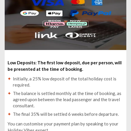
Bishkek: Ala-Archa National Park Winter Tour - £70pp
From Bishkek: Alammedinsky Gorge and Teke-Tor
Waterfall Tour - £120pp
Low Deposits: The first low deposit, due per person, will
be presented at the time of booking.
Initially, a 25% low deposit of the total holiday cost is
required.
The balance is settled monthly at the time of booking, as
agreed upon between the lead passenger and the travel
consultant.
The final 35% will be settled 6 weeks before departure.
You can customise your payment plan by speaking to your
Holiday Vibes expert.