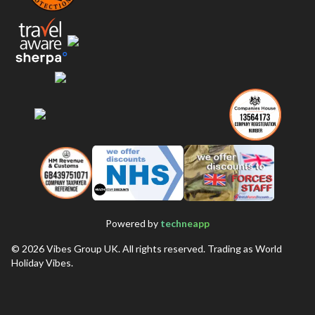
Powered by
techneapp
©
2026
Vibes Group UK. All rights reserved. Trading as World
Holiday Vibes.