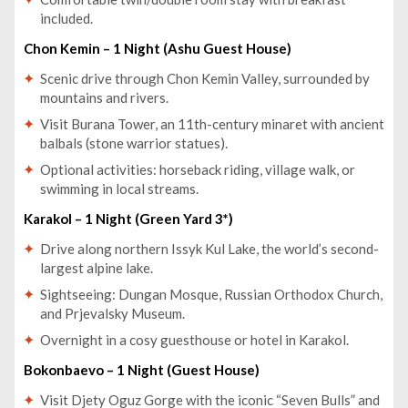
included.
Chon Kemin – 1 Night (Ashu Guest House)
Scenic drive through Chon Kemin Valley, surrounded by
mountains and rivers.
Visit Burana Tower, an 11th-century minaret with ancient
balbals (stone warrior statues).
Optional activities: horseback riding, village walk, or
swimming in local streams.
Karakol – 1 Night (Green Yard 3*)
Drive along northern Issyk Kul Lake, the world’s second-
largest alpine lake.
Sightseeing: Dungan Mosque, Russian Orthodox Church,
and Prjevalsky Museum.
Overnight in a cosy guesthouse or hotel in Karakol.
Bokonbaevo – 1 Night (Guest House)
Visit Djety Oguz Gorge with the iconic “Seven Bulls” and