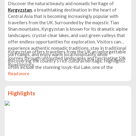
Discover the natural beauty and nomadic heritage of
Kyrgyzstan
, a breathtaking destination in the heart of
Central Asia that is becoming increasingly popular with
travellers from the UK. Surrounded by the majestic Tian
Shan mountains, Kyrgyzstan is known for its dramatic alpine
landscapes, crystal-clear lakes, and vast green valleys that
offer endless opportunities for exploration. Visitors can
experience authentic nomadic traditions, stay in traditional
Kyrgyzstan offers travellers from the UK an unforgettable
yurt camps, and enjoy warm local hospitality while
journey through untouched landscapes and fascinating Silk
discovering the country’s rich cultural heritage. Highlights
Road history.
often include the stunning Issyk-Kul Lake, one of the
world’s largest high-altitude lakes, as well as the lively
Read more
capital Bishkek, where Soviet-era architecture meets
vibrant markets and modern cafés.
Highlights