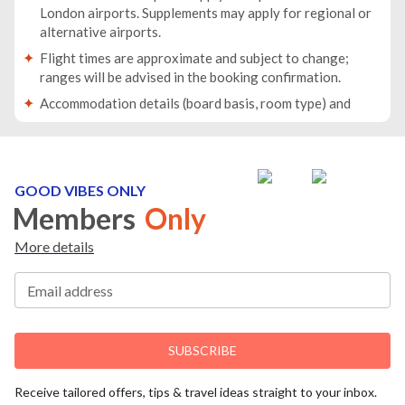
London airports. Supplements may apply for regional or
alternative airports.
Flight times are approximate and subject to change;
ranges will be advised in the booking confirmation.
Accommodation details (board basis, room type) and
baggage allowance will be specified in your booking
confirmation.
Traveller names must match the names on passports. If
passport details change after booking, you must inform
GOOD VIBES ONLY
us immediately.
Members
Only
Passports must be valid for at least 6 months beyond
More details
your return date.
For groups/families travelling together, at least one
Email address
person must be 18 years or older.
If any member of the party has medical conditions or
reduced mobility, please inform us before booking.
SUBSCRIBE
You will receive all travel documents no later than 10
days before departure.
Receive tailored offers, tips & travel ideas straight to your inbox.