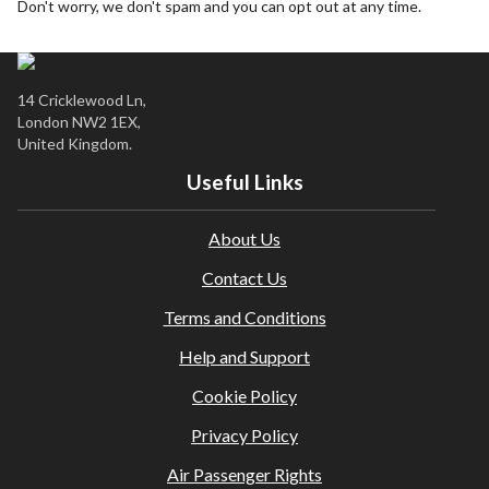
Don't worry, we don't spam and you can opt out at any time.
City / tourist taxes are not included and must be paid
locally where applicable.
It is the traveller’s responsibility to ensure they meet all
entry requirements (including destination visas, transit
14 Cricklewood Ln,
visas, health, and vaccinations). Please check the latest
London NW2 1EX,
guidance here:
Travel Requirements
United Kingdom.
Travel insurance is not included. We strongly recommend
Useful Links
obtaining comprehensive insurance before departure.
Amendments or cancellations are subject to our agency
About Us
and supplier terms; fees may apply.
This holiday is provided by World Holiday Vibes and is
Contact Us
financially protected.
Terms and Conditions
All bookings are subject to our agency
terms and
conditions
.
Help and Support
Cookie Policy
Privacy Policy
Air Passenger Rights