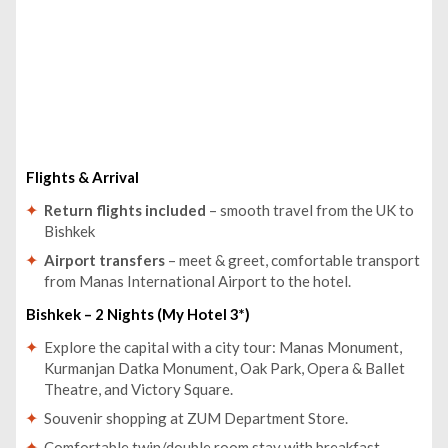
Flights & Arrival
Return flights included
– smooth travel from the UK to
Bishkek
Airport transfers
– meet & greet, comfortable transport
from Manas International Airport to the hotel.
Bishkek – 2 Nights (My Hotel 3*)
Explore the capital with a city tour: Manas Monument,
Kurmanjan Datka Monument, Oak Park, Opera & Ballet
Theatre, and Victory Square.
Souvenir shopping at ZUM Department Store.
Comfortable twin/double room stay with breakfast