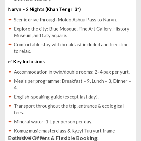
Naryn – 2 Nights (Khan Tengri 3*)
Scenic drive through Moldo Ashuu Pass to Naryn.
Explore the city: Blue Mosque, Fine Art Gallery, History
Museum, and City Square.
Comfortable stay with breakfast included and free time
to relax.
✅ Key Inclusions
Accommodation in twin/double rooms; 2–4 pax per yurt.
Meals per programme: Breakfast – 9, Lunch – 3, Dinner –
4.
English-speaking guide (except last day).
Transport throughout the trip, entrance & ecological
fees.
Mineral water: 1 L per person per day.
Komuz music masterclass & Kyzyl Tuu yurt frame
demonstration.
Exclusive Offers & Flexible Booking: