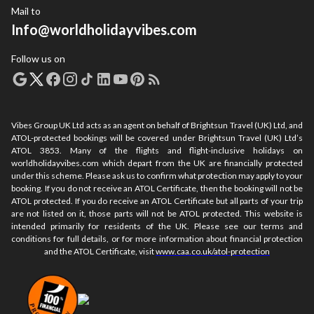
Mail to
Info@worldholidayvibes.com
Follow us on
Vibes Group UK Ltd acts as an agent on behalf of Brightsun Travel (UK) Ltd, and
ATOL-protected bookings will be covered under Brightsun Travel (UK) Ltd’s
ATOL 3853. Many of the flights and flight-inclusive holidays on
worldholidayvibes.com which depart from the UK are financially protected
under this scheme. Please ask us to confirm what protection may apply to your
booking. If you do not receive an ATOL Certificate, then the booking will not be
ATOL protected. If you do receive an ATOL Certificate but all parts of your trip
are not listed on it, those parts will not be ATOL protected. This website is
intended primarily for residents of the UK. Please see our terms and
conditions for full details, or for more information about financial protection
and the ATOL Certificate, visit
www.caa.co.uk/atol-protection