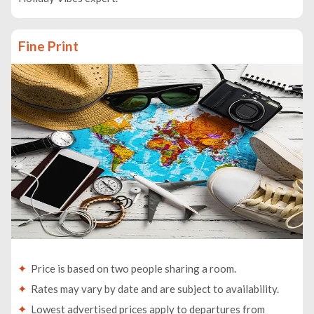
Fine Print
Price is based on two people sharing a room.
Rates may vary by date and are subject to availability.
Lowest advertised prices apply to departures from