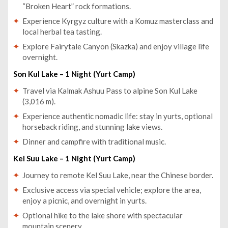
“Broken Heart” rock formations.
Experience Kyrgyz culture with a Komuz masterclass and
local herbal tea tasting.
Explore Fairytale Canyon (Skazka) and enjoy village life
overnight.
Son Kul Lake – 1 Night (Yurt Camp)
Travel via Kalmak Ashuu Pass to alpine Son Kul Lake
(3,016 m).
Experience authentic nomadic life: stay in yurts, optional
horseback riding, and stunning lake views.
Dinner and campfire with traditional music.
Kel Suu Lake – 1 Night (Yurt Camp)
Journey to remote Kel Suu Lake, near the Chinese border.
Exclusive access via special vehicle; explore the area,
enjoy a picnic, and overnight in yurts.
Optional hike to the lake shore with spectacular
mountain scenery.