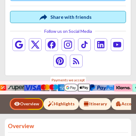
Share with friends
Follow us on Social Media
Payments we accept
Overview
Highlights
Itinerary
Accom
Overview