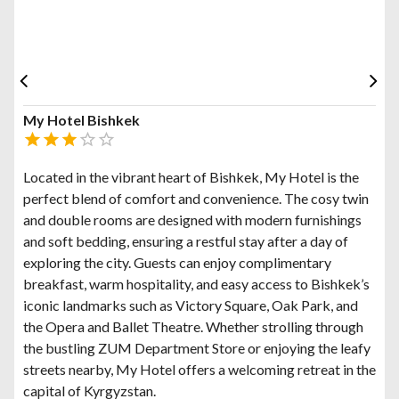
My Hotel Bishkek
Located in the vibrant heart of Bishkek, My Hotel is the
perfect blend of comfort and convenience. The cosy twin
and double rooms are designed with modern furnishings
and soft bedding, ensuring a restful stay after a day of
exploring the city. Guests can enjoy complimentary
breakfast, warm hospitality, and easy access to Bishkek’s
iconic landmarks such as Victory Square, Oak Park, and
the Opera and Ballet Theatre. Whether strolling through
the bustling ZUM Department Store or enjoying the leafy
streets nearby, My Hotel offers a welcoming retreat in the
capital of Kyrgyzstan.