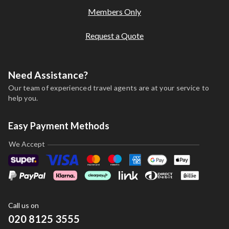
Members Only
Request a Quote
Need Assistance?
Our team of experienced travel agents are at your service to
help you.
Easy Payment Methods
We Accept
Call us on
020 8125 3555