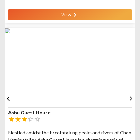
View
Ashu Guest House
Nestled amidst the breathtaking peaks and rivers of Chon
Kemin Valley, Ashu Guest House is a charming oasis of