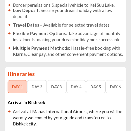
Border permissions & special vehicle to Kel Suu Lake.
Low Deposit:
Secure your dream holiday with a low
deposit.
Travel Dates
– Available for selected travel dates
Flexible Payment Options:
Take advantage of monthly
instalments, making your dream holiday more accessible.
Multiple Payment Methods:
Hassle-free booking with
Klarna, Clear pay, and other convenient payment options.
Itineraries
DAY 1
DAY 2
DAY 3
DAY 4
DAY 5
DAY 6
Arrival in Bishkek
Arrival at Manas International Airport, where you will be
warmly welcomed by your guide and transferred to
Bishkek city.