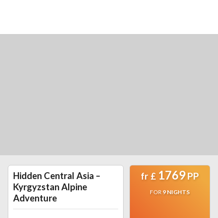
1769
Hidden Central Asia –
fr
£
PP
Kyrgyzstan Alpine
FOR
9
NIGHTS
Adventure