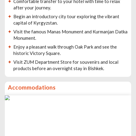
Comfortable transfer to your hotel with time to relax
after your journey.
Begin an introductory city tour exploring the vibrant
capital of Kyrgyzstan.
Visit the famous Manas Monument and Kurmanjan Datka
Monument.
Enjoy a pleasant walk through Oak Park and see the
historic Victory Square.
Visit ZUM Department Store for souvenirs and local
products before an overnight stay in Bishkek.
Accommodations