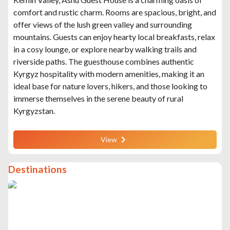
comfort and rustic charm. Rooms are spacious, bright, and
offer views of the lush green valley and surrounding
mountains. Guests can enjoy hearty local breakfasts, relax
in a cosy lounge, or explore nearby walking trails and
riverside paths. The guesthouse combines authentic
Kyrgyz hospitality with modern amenities, making it an
ideal base for nature lovers, hikers, and those looking to
immerse themselves in the serene beauty of rural
Kyrgyzstan.
View
Destinations