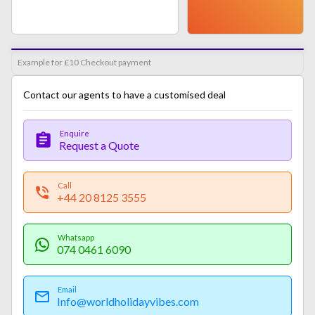
Example for £10 Checkout payment
Contact our agents to have a customised deal
Enquire
Request a Quote
Call
+44 20 8125 3555
Whatsapp
074 0461 6090
Email
Info@worldholidayvibes.com