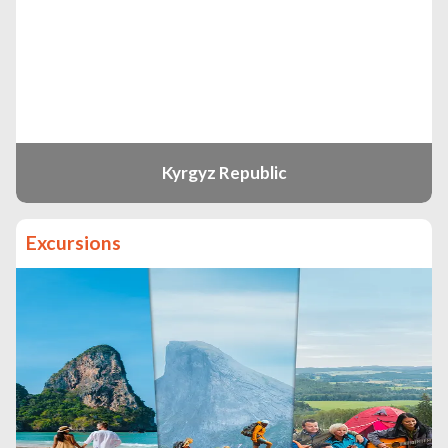
Kyrgyz Republic
Excursions