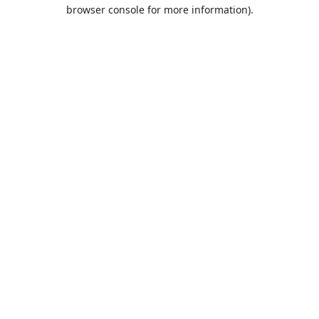
browser console for more information).