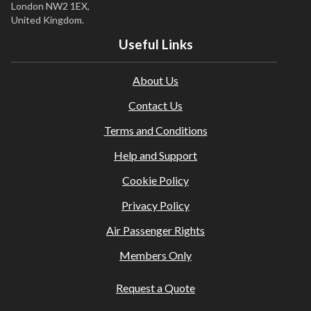
London NW2 1EX,
United Kingdom.
Useful Links
About Us
Contact Us
Terms and Conditions
Help and Support
Cookie Policy
Privacy Policy
Air Passenger Rights
Members Only
Request a Quote