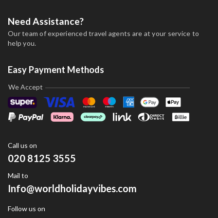
Need Assistance?
Our team of experienced travel agents are at your service to
help you.
Easy Payment Methods
We Accept
Call us on
020 8125 3555
Mail to
Info@worldholidayvibes.com
Follow us on