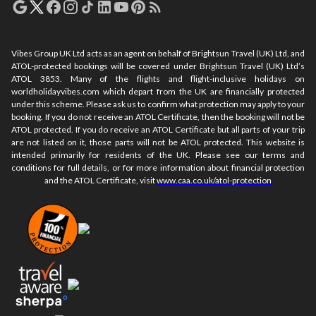
Vibes Group UK Ltd acts as an agent on behalf of Brightsun Travel (UK) Ltd, and
ATOL-protected bookings will be covered under Brightsun Travel (UK) Ltd’s
ATOL 3853. Many of the flights and flight-inclusive holidays on
worldholidayvibes.com which depart from the UK are financially protected
under this scheme. Please ask us to confirm what protection may apply to your
booking. If you do not receive an ATOL Certificate, then the booking will not be
ATOL protected. If you do receive an ATOL Certificate but all parts of your trip
are not listed on it, those parts will not be ATOL protected. This website is
intended primarily for residents of the UK. Please see our terms and
conditions for full details, or for more information about financial protection
and the ATOL Certificate, visit
www.caa.co.uk/atol-protection