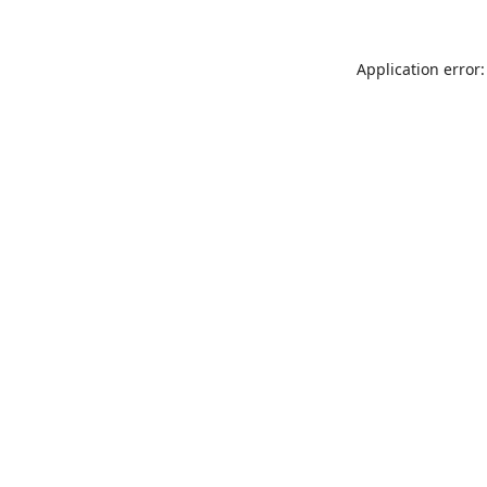
Application error: