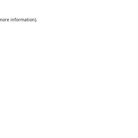
 more information).