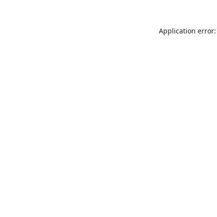
Application error: