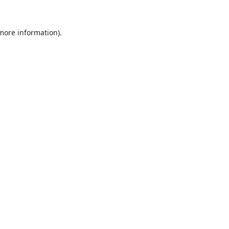
 more information).