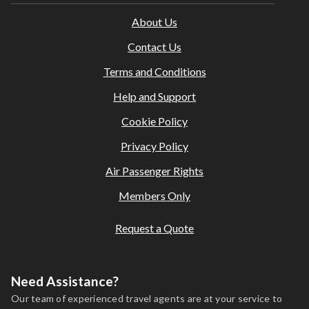
Amendments or cancellations are subject to our agency
About Us
and supplier terms; fees may apply.
This holiday is provided by World Holiday Vibes and is
Contact Us
financially protected.
Terms and Conditions
All bookings are subject to our agency
terms and
conditions
.
Help and Support
Cookie Policy
Privacy Policy
Air Passenger Rights
Members Only
Request a Quote
Need Assistance?
Our team of experienced travel agents are at your service to