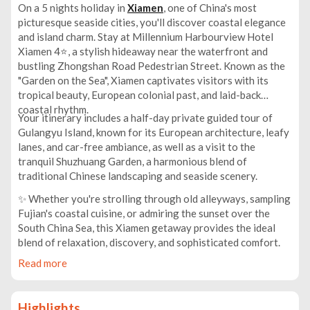
On a 5 nights holiday in
Xiamen
, one of China's most
picturesque seaside cities, you'll discover coastal elegance
and island charm. Stay at Millennium Harbourview Hotel
Xiamen 4⭐, a stylish hideaway near the waterfront and
bustling Zhongshan Road Pedestrian Street. Known as the
"Garden on the Sea", Xiamen captivates visitors with its
tropical beauty, European colonial past, and laid-back
coastal rhythm.
Your itinerary includes a half-day private guided tour of
Gulangyu Island, known for its European architecture, leafy
lanes, and car-free ambiance, as well as a visit to the
tranquil Shuzhuang Garden, a harmonious blend of
traditional Chinese landscaping and seaside scenery.
✨ Whether you're strolling through old alleyways, sampling
Fujian's coastal cuisine, or admiring the sunset over the
South China Sea, this Xiamen getaway provides the ideal
blend of relaxation, discovery, and sophisticated comfort.
Read more
Highlights