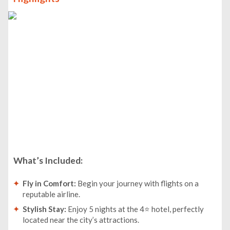
What’s Included:
Fly in Comfort:
Begin your journey with flights on a
reputable airline.
Stylish Stay:
Enjoy 5 nights at the 4⭐ hotel, perfectly
located near the city’s attractions.