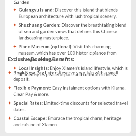
Garden
Gulangyu Island:
Discover this island that blends
European architecture with lush tropical scenery.
Shuzhuang Garden:
Discover the breathtaking blend
of sea and garden views that defines this Chinese
landscaping masterpiece.
Piano Museum (optional):
Visit this charming
museum, which has over 100 historic pianos from
Exclusive Booking Benefits:
throughout the world.
Local Insights:
Enjoy Xiamen's island lifestyle, which is
Book Now, Pay Later:
Reserve your trip with a small
defined by its peaceful pace and cultural richness.
deposit.
Flexible Payment:
Easy instalment options with Klarna,
Clear Pay & more.
Special Rates:
Limited-time discounts for selected travel
dates.
Coastal Escape:
Embrace the tropical charm, heritage,
and cuisine of Xiamen.