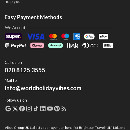
help you.
Easy Payment Methods
We Accept
Call us on
020 8125 3555
Mail to
Info@worldholidayvibes.com
Follow us on
Vibes Group UK Ltd acts as an agent on behalf of Brightsun Travel (UK) Ltd, and