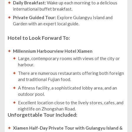
Daily Breakfast:
Wake up each morning to a delicious
international buffet breakfast.
Private Guided Tour:
Explore Gulangyu Island and
Garden with an expert local guide.
Hotel to Look Forward To:
Millennium Harbourview Hotel Xiamen
Large, contemporary rooms with views of the city or
harbour.
There are numerous restaurants offering both foreign
and traditional Fujian food.
A fitness facility, a sophisticated lobby area, and an
outdoor pool.
Excellent location close to the lively stores, cafes, and
nightlife on Zhongshan Road.
Unforgettable Tour Included:
Xiamen Half-Day Private Tour with Gulangyu Island &