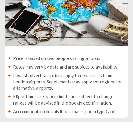
Price is based on two people sharing a room.
Rates may vary by date and are subject to availability.
Lowest advertised prices apply to departures from
London airports. Supplements may apply for regional or
alternative airports.
Flight times are approximate and subject to change;
ranges will be advised in the booking confirmation.
Accommodation details (board basis, room type) and
baggage allowance will be specified in your booking
confirmation.
Traveller names must match the names on passports. If