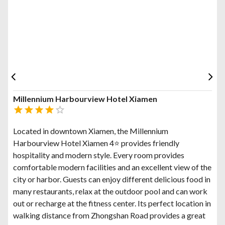
Millennium Harbourview Hotel Xiamen
Located in downtown Xiamen, the Millennium
Harbourview Hotel Xiamen 4⭐ provides friendly
hospitality and modern style. Every room provides
comfortable modern facilities and an excellent view of the
city or harbor. Guests can enjoy different delicious food in
many restaurants, relax at the outdoor pool and can work
out or recharge at the fitness center. Its perfect location in
walking distance from Zhongshan Road provides a great