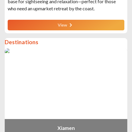
base for sightseeing and relaxation—perfect for those
who need an upmarket retreat by the coast.
View
Destinations
Xiamen