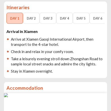
Itineraries
DAY 1
DAY 2
DAY 3
DAY 4
DAY 5
DAY 6
Arrival in Xiamen
Arrive at Xiamen Gaoqi International Airport, then
transport to the 4-star hotel.
Check in and relax in your comfy room.
Take a leisurely evening stroll down Zhongshan Road to
sample local street snacks and admire the city lights.
Stay in Xiamen overnight.
Accommodation