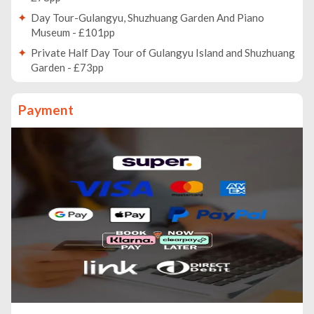
Day Tour-Gulangyu, Shuzhuang Garden And Piano
Museum - £101pp
Private Half Day Tour of Gulangyu Island and Shuzhuang
Garden - £73pp
Private Day Tour: Anxi Tea Garden And Hongen Rock
From Xiamen - £254pp
Payment
A Night Tour to Xiamen Gulang Island - £76pp
Tianluokeng Tulou Village Private Day Trip from Xiamen
with Lunch - £172pp
Private Day Tour: Yongding Hakka Village With
Hongkeng Tulou Cluster From Xiamen - £270pp