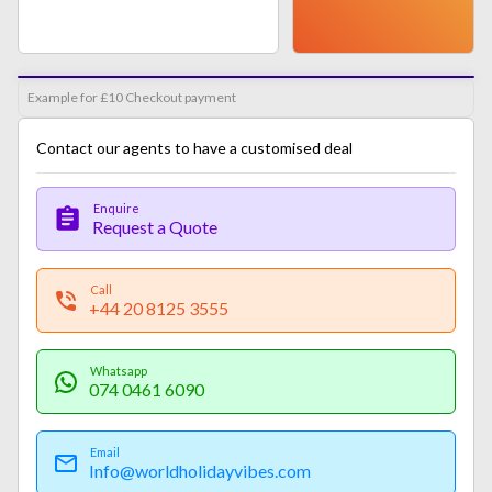
Example for £10 Checkout payment
Contact our agents to have a customised deal
Enquire
Request a Quote
Call
+44 20 8125 3555
Whatsapp
074 0461 6090
Email
Info@worldholidayvibes.com