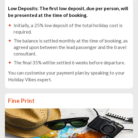
Low Deposits: The first low deposit, due per person, will
be presented at the time of booking.
Initially, a 25% low deposit of the total holiday cost is
required.
The balance is settled monthly at the time of booking, as
agreed upon between the lead passenger and the travel
consultant.
The final 35% will be settled 6 weeks before departure.
You can customise your payment plan by speaking to your
Holiday Vibes expert.
Fine Print