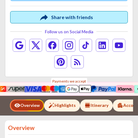
Share with friends
Follow us on Social Media
Payments we accept
Overview
Highlights
Itinerary
Accom
Overview