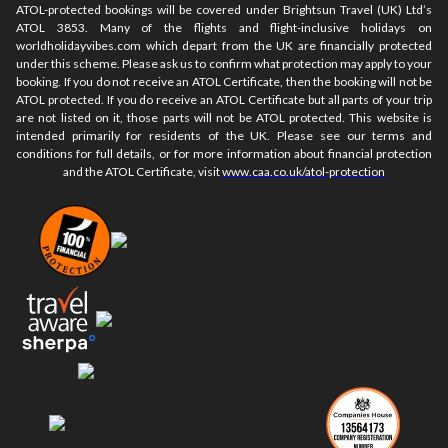
ATOL-protected bookings will be covered under Brightsun Travel (UK) Ltd’s
ATOL 3853. Many of the flights and flight-inclusive holidays on
worldholidayvibes.com which depart from the UK are financially protected
under this scheme. Please ask us to confirm what protection may apply to your
booking. If you do not receive an ATOL Certificate, then the booking will not be
ATOL protected. If you do receive an ATOL Certificate but all parts of your trip
are not listed on it, those parts will not be ATOL protected. This website is
intended primarily for residents of the UK. Please see our terms and
conditions for full details, or for more information about financial protection
and the ATOL Certificate, visit
www.caa.co.uk/atol-protection