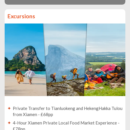
Excursions
Private Transfer to Tianluokeng and HekengHakka Tulou
from Xiamen - £68pp
4-Hour Xiamen Private Local Food Market Experience -
£78pp