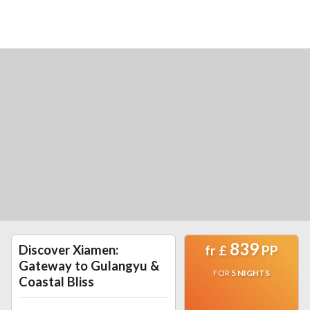
839
Discover Xiamen:
fr
£
PP
Gateway to Gulangyu &
FOR
5
NIGHTS
Coastal Bliss