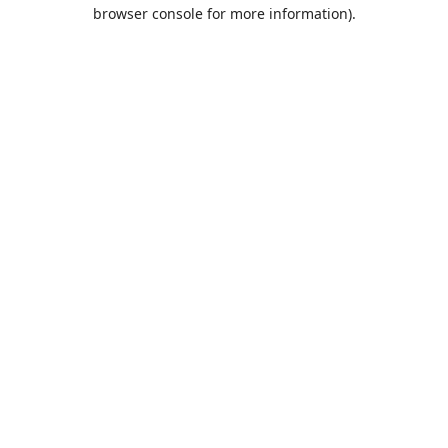
browser console for more information).