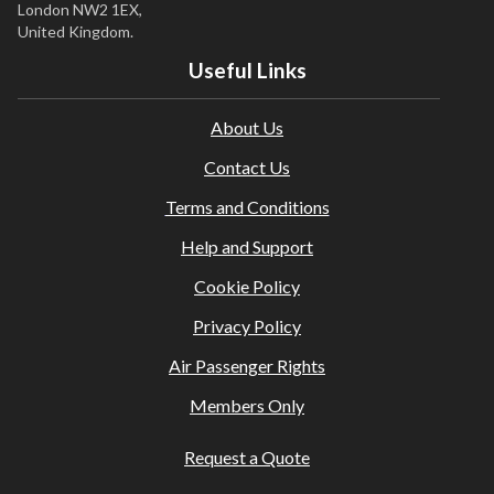
London NW2 1EX,
United Kingdom.
Useful Links
About Us
Contact Us
Terms and Conditions
Help and Support
Cookie Policy
Privacy Policy
Air Passenger Rights
Members Only
Request a Quote