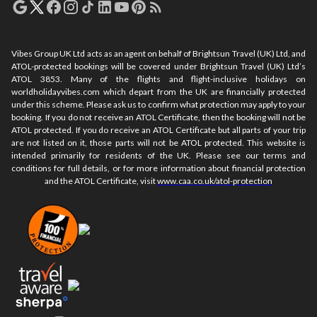
Vibes Group UK Ltd acts as an agent on behalf of Brightsun Travel (UK) Ltd, and
ATOL-protected bookings will be covered under Brightsun Travel (UK) Ltd’s
ATOL 3853. Many of the flights and flight-inclusive holidays on
worldholidayvibes.com which depart from the UK are financially protected
under this scheme. Please ask us to confirm what protection may apply to your
booking. If you do not receive an ATOL Certificate, then the booking will not be
ATOL protected. If you do receive an ATOL Certificate but all parts of your trip
are not listed on it, those parts will not be ATOL protected. This website is
intended primarily for residents of the UK. Please see our terms and
conditions for full details, or for more information about financial protection
and the ATOL Certificate, visit
www.caa.co.uk/atol-protection