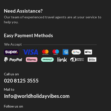
Need Assistance?
Our team of experienced travel agents are at your service to
help you.
Easy Payment Methods
We Accept
Call us on
020 8125 3555
Mail to
Info@worldholidayvibes.com
Follow us on