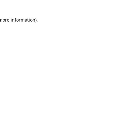
 more information).