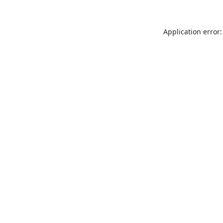
Application error: