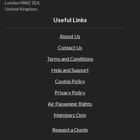
London NW2 1EX,
United Kingdom.
Useful Links
About Us
Contact Us
Terms and Conditions
Help and Support
Cookie Policy
Privacy Policy
Air Passenger Rights
Members Only
Request a Quote