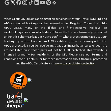
Vibes Group UK Ltd acts as an agent on behalf of Brightsun Travel (UK) Ltd, and
ATOL-protected bookings will be covered under Brightsun Travel (UK) Ltd’s
ATOL 3853. Many of the flights and flight-inclusive holidays on
worldholidayvibes.com which depart from the UK are financially protected
under this scheme. Please ask us to confirm what protection may apply to your
booking. If you do not receive an ATOL Certificate, then the booking will not be
ATOL protected. If you do receive an ATOL Certificate but all parts of your trip
are not listed on it, those parts will not be ATOL protected. This website is
intended primarily for residents of the UK. Please see our terms and
conditions for full details, or for more information about financial protection
and the ATOL Certificate, visit
www.caa.co.uk/atol-protection