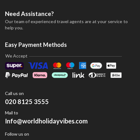
Need Assistance?
Our team of experienced travel agents are at your service to
help you.
Easy Payment Methods
We Accept
Call us on
020 8125 3555
Mail to
Info@worldholidayvibes.com
Follow us on