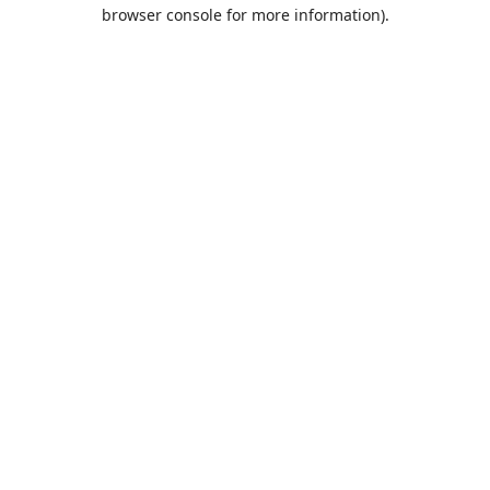
browser console for more information).